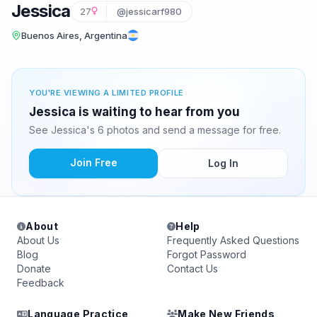
Jessica
27
@jessicarf980
Buenos Aires, Argentina
YOU'RE VIEWING A LIMITED PROFILE
Jessica is waiting to hear from you
See Jessica's 6 photos and send a message for free.
Join Free
Log In
About
Help
About Us
Frequently Asked Questions
Blog
Forgot Password
Donate
Contact Us
Feedback
Language Practice
Make New Friends