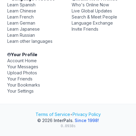
Learn Spanish
Who's Online Now
Learn Chinese
Live Global Updates
Learn French
Search & Meet People
Learn German
Language Exchange
Learn Japanese
Invite Friends
Learn Russian
Learn other languages
Your Profile
Account Home
Your Messages
Upload Photos
Your Friends
Your Bookmarks
Your Settings
Terms of Service
•
Privacy Policy
© 2026
InterPals
.
Since 1998!
0.0938s