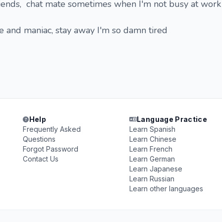
Friends, chat mate sometimes when I'm not busy at work
e and maniac, stay away I'm so damn tired
Help
Language Practice
Frequently Asked
Learn Spanish
Questions
Learn Chinese
Forgot Password
Learn French
Contact Us
Learn German
Learn Japanese
Learn Russian
Learn other languages