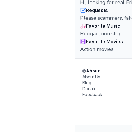
Hi, looking for real 
Requests
Please scammers, fak
Favorite Music
Reggae, non stop
Favorite Movies
Action movies
About
About Us
Blog
Donate
Feedback