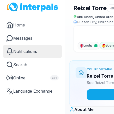
Reizel Torre
46
Abu Dhabi, United Arab
Quezon City, Philippine
Home
Messages
English
Span
Notifications
Search
YOU'RE VIEWING 
Reizel Torre
Online
6k+
See Reizel Torr
Language Exchange
About Me