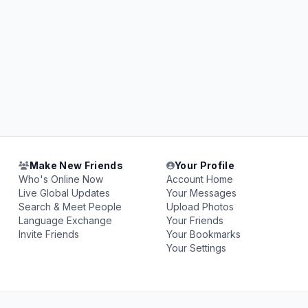
Make New Friends
Your Profile
Who's Online Now
Account Home
Live Global Updates
Your Messages
Search & Meet People
Upload Photos
Language Exchange
Your Friends
Invite Friends
Your Bookmarks
Your Settings