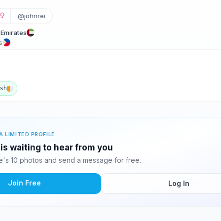
@johnrei
 Emirates
s
ish
A LIMITED PROFILE
 is waiting to hear from you
e's 10 photos and send a message for free.
Join Free
Log In