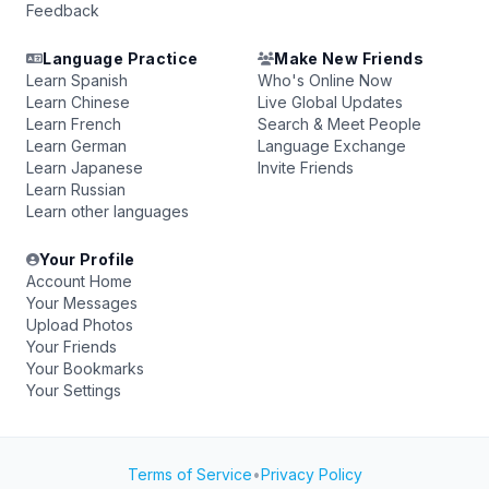
Feedback
Language Practice
Make New Friends
Learn Spanish
Who's Online Now
Learn Chinese
Live Global Updates
Learn French
Search & Meet People
Learn German
Language Exchange
Learn Japanese
Invite Friends
Learn Russian
Learn other languages
Your Profile
Account Home
Your Messages
Upload Photos
Your Friends
Your Bookmarks
Your Settings
Terms of Service
•
Privacy Policy