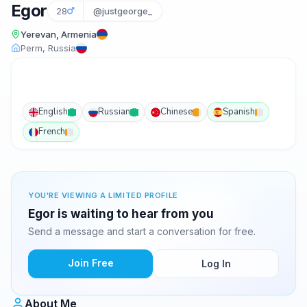
Egor
28
@justgeorge_
Yerevan, Armenia
Perm, Russia
English
Russian
Chinese
Spanish
French
YOU'RE VIEWING A LIMITED PROFILE
Egor is waiting to hear from you
Send a message and start a conversation for free.
Join Free
Log In
About Me