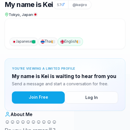
My name is Kei
57
@keijiro
Tokyo, Japan
Japanese
Thai
English
YOU'RE VIEWING A LIMITED PROFILE
My name is Kei is waiting to hear from you
Send a message and start a conversation for free.
Join Free
Log In
About Me
☺☺☺☺☺☺☺☺☺☺