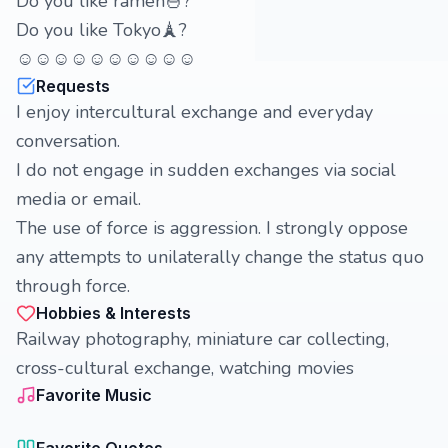
Do you like ramen🍜?
Do you like Tokyo🗼?
☺☺☺☺☺☺☺☺☺☺
Requests
I enjoy intercultural exchange and everyday
conversation.
I do not engage in sudden exchanges via social
media or email.
The use of force is aggression. I strongly oppose
any attempts to unilaterally change the status quo
through force.
Hobbies & Interests
Railway photography, miniature car collecting,
cross-cultural exchange, watching movies
Favorite Music