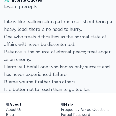
Favorite Quotes
Ieyasu precepts
Life is like walking along a long road shouldering a
heavy load; there is no need to hurry.
One who treats difficulties as the normal state of
affairs will never be discontented.
Patience is the source of eternal peace; treat anger
as an enemy.
Harm will befall one who knows only success and
has never experienced failure.
Blame yourself rather than others.
It is better not to reach than to go too far.
About
Help
About Us
Frequently Asked Questions
Blog
Forgot Password