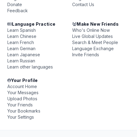
Donate
Contact Us
Feedback
Language Practice
Make New Friends
Learn Spanish
Who's Online Now
Learn Chinese
Live Global Updates
Learn French
Search & Meet People
Learn German
Language Exchange
Learn Japanese
Invite Friends
Learn Russian
Learn other languages
Your Profile
Account Home
Your Messages
Upload Photos
Your Friends
Your Bookmarks
Your Settings