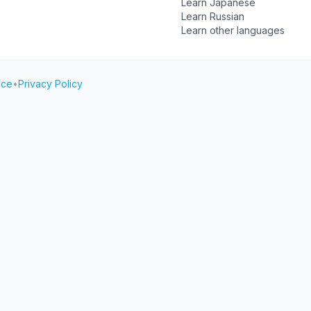
Learn Japanese
Learn Russian
Learn other languages
ice
•
Privacy Policy