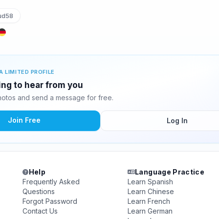
ud58
A LIMITED PROFILE
ing to hear from you
otos and send a message for free.
Join Free
Log In
Help
Language Practice
Frequently Asked
Learn Spanish
Questions
Learn Chinese
Forgot Password
Learn French
Contact Us
Learn German