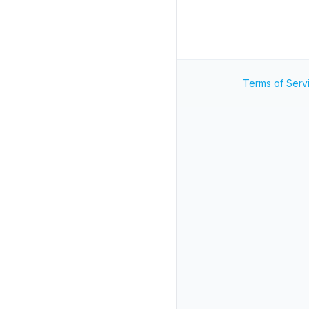
Terms of Serv