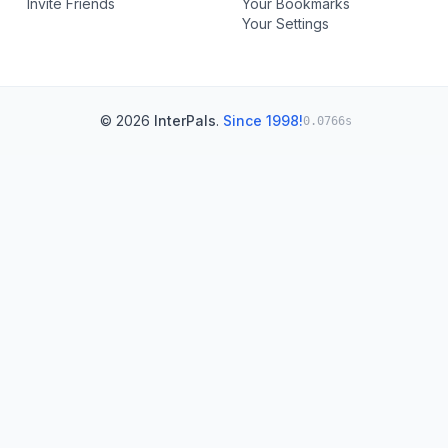
Invite Friends
Your Bookmarks
Your Settings
© 2026
InterPals
.
Since 1998!
0.0766s