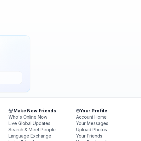
Make New Friends
Your Profile
Who's Online Now
Account Home
Live Global Updates
Your Messages
Search & Meet People
Upload Photos
Language Exchange
Your Friends