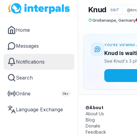
Knud
68
@kn
Großenaspe, Germany
Home
Messages
YOU'RE VIEWING 
Knud is wait
See Knud's 3 ph
Notifications
Search
Online
3k+
About
Language Exchange
About Us
Blog
Donate
Feedback