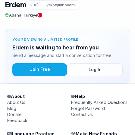
Erdem
28
@konjikinoyami
Adana, Türkiye
YOU'RE VIEWING A LIMITED PROFILE
Erdem is waiting to hear from you
Send a message and start a conversation for free.
Join Free
Log In
About
Help
About Us
Frequently Asked Questions
Blog
Forgot Password
Donate
Contact Us
Feedback
Language Practice
Make New Friends