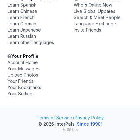
Learn Spanish
Who's Online Now
Learn Chinese
Live Global Updates
Learn French
Search & Meet People
Learn German
Language Exchange
Learn Japanese
Invite Friends
Learn Russian
Learn other languages
Your Profile
Account Home
Your Messages
Upload Photos
Your Friends
Your Bookmarks
Your Settings
Terms of Service
•
Privacy Policy
© 2026
InterPals
.
Since 1998!
0.0612s