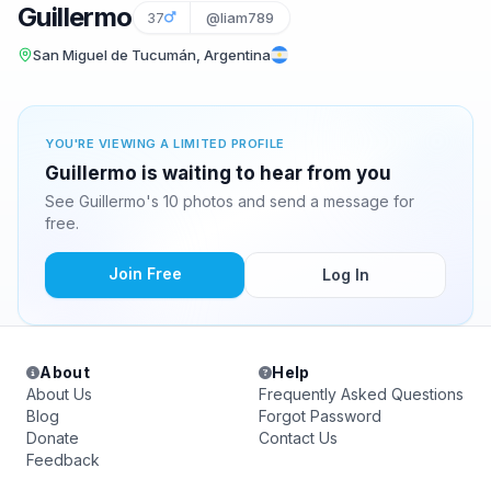
Guillermo
37
@liam789
San Miguel de Tucumán, Argentina
YOU'RE VIEWING A LIMITED PROFILE
Guillermo is waiting to hear from you
See Guillermo's 10 photos and send a message for
free.
Join Free
Log In
About
Help
About Us
Frequently Asked Questions
Blog
Forgot Password
Donate
Contact Us
Feedback