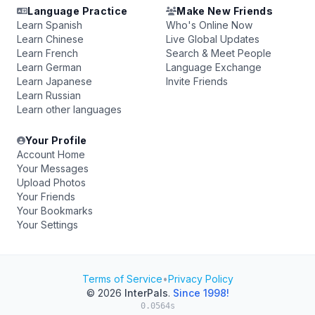
Language Practice
Make New Friends
Learn Spanish
Who's Online Now
Learn Chinese
Live Global Updates
Learn French
Search & Meet People
Learn German
Language Exchange
Learn Japanese
Invite Friends
Learn Russian
Learn other languages
Your Profile
Account Home
Your Messages
Upload Photos
Your Friends
Your Bookmarks
Your Settings
Terms of Service
•
Privacy Policy
© 2026
InterPals
.
Since 1998!
0.0564s