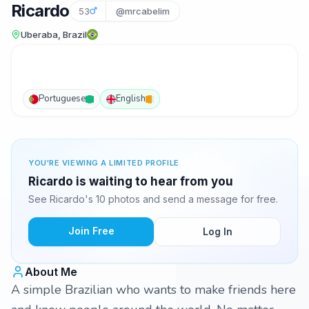
Ricardo
53
@mrcabelim
Uberaba, Brazil
Portuguese
English
YOU'RE VIEWING A LIMITED PROFILE
Ricardo is waiting to hear from you
See Ricardo's 10 photos and send a message for free.
Join Free
Log In
About Me
A simple Brazilian who wants to make friends here