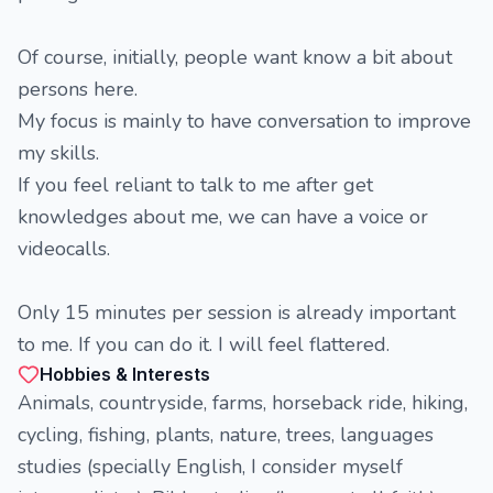
Of course, initially, people want know a bit about
persons here.
My focus is mainly to have conversation to improve
my skills.
If you feel reliant to talk to me after get
knowledges about me, we can have a voice or
videocalls.
Only 15 minutes per session is already important
to me. If you can do it. I will feel flattered.
Hobbies & Interests
Animals, countryside, farms, horseback ride, hiking,
cycling, fishing, plants, nature, trees, languages
studies (specially English, I consider myself