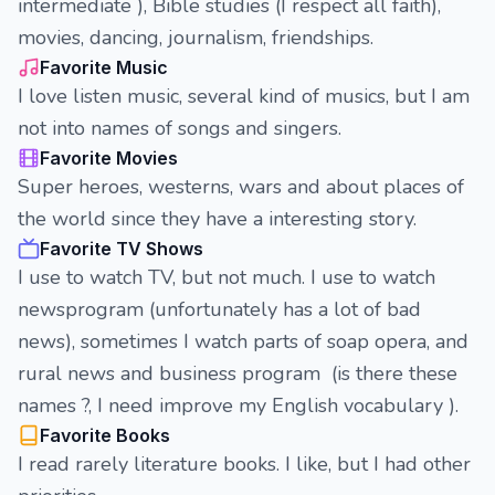
intermediate ), Bible studies (I respect all faith),
movies, dancing, journalism, friendships.
Favorite Music
I love listen music, several kind of musics, but I am
not into names of songs and singers.
Favorite Movies
Super heroes, westerns, wars and about places of
the world since they have a interesting story.
Favorite TV Shows
I use to watch TV, but not much. I use to watch
newsprogram (unfortunately has a lot of bad
news), sometimes I watch parts of soap opera, and
rural news and business program (is there these
names ?, I need improve my English vocabulary ).
Favorite Books
I read rarely literature books. I like, but I had other