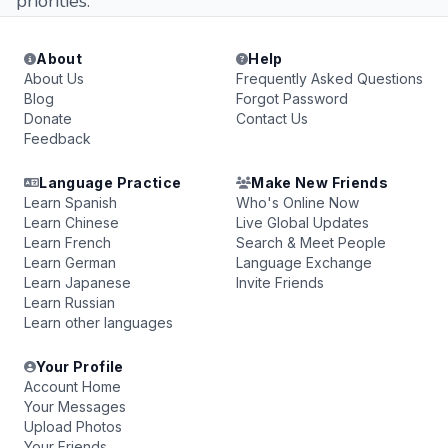
priorities.
About
Help
About Us
Frequently Asked Questions
Blog
Forgot Password
Donate
Contact Us
Feedback
Language Practice
Make New Friends
Learn Spanish
Who's Online Now
Learn Chinese
Live Global Updates
Learn French
Search & Meet People
Learn German
Language Exchange
Learn Japanese
Invite Friends
Learn Russian
Learn other languages
Your Profile
Account Home
Your Messages
Upload Photos
Your Friends