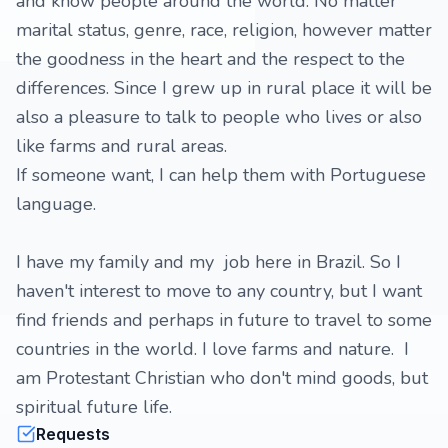
and know people around the world. No matter
marital status, genre, race, religion, however matter
the goodness in the heart and the respect to the
differences. Since I grew up in rural place it will be
also a pleasure to talk to people who lives or also
like farms and rural areas.
If someone want, I can help them with Portuguese
language.
I have my family and my job here in Brazil. So I
haven't interest to move to any country, but I want
find friends and perhaps in future to travel to some
countries in the world. I love farms and nature. I
am Protestant Christian who don't mind goods, but
spiritual future life.
Requests