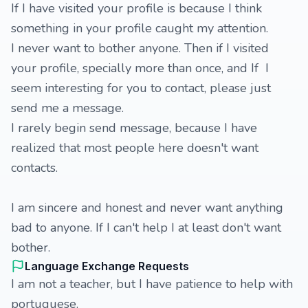
If I have visited your profile is because I think
something in your profile caught my attention.
I never want to bother anyone. Then if I visited
your profile, specially more than once, and If I
seem interesting for you to contact, please just
send me a message.
I rarely begin send message, because I have
realized that most people here doesn't want
contacts.
I am sincere and honest and never want anything
bad to anyone. If I can't help I at least don't want
bother.
Language Exchange Requests
I am not a teacher, but I have patience to help with
portuguese.