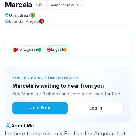
Marcela
21
@marcela2006
Unaí, Brazil
Luanda, Angola
Portuguese
English
YOU'RE VIEWING A LIMITED PROFILE
Marcela is waiting to hear from you
See Marcela's 3 photos and send a message for free.
Join Free
Log In
About Me
I'm here to improve my English. I'm Angolan, but I