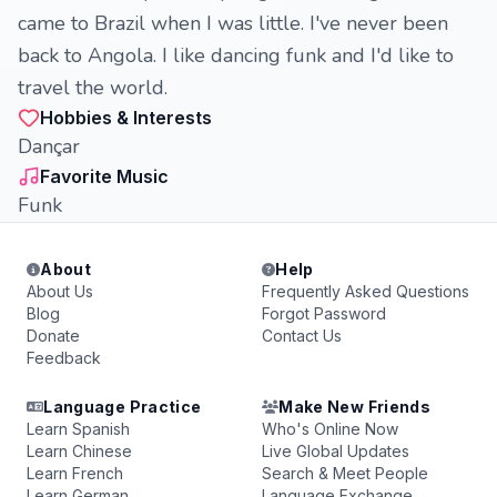
came to Brazil when I was little. I've never been
back to Angola. I like dancing funk and I'd like to
travel the world.
Hobbies & Interests
Dançar
Favorite Music
Funk
About
Help
About Us
Frequently Asked Questions
Blog
Forgot Password
Donate
Contact Us
Feedback
Language Practice
Make New Friends
Learn Spanish
Who's Online Now
Learn Chinese
Live Global Updates
Learn French
Search & Meet People
Learn German
Language Exchange