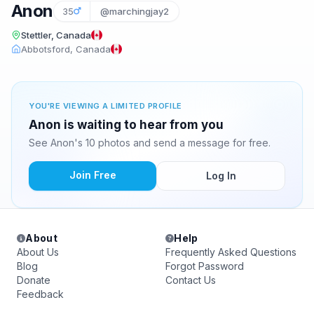
Anon
35
@marchingjay2
Stettler, Canada
Abbotsford, Canada
YOU'RE VIEWING A LIMITED PROFILE
Anon is waiting to hear from you
See Anon's 10 photos and send a message for free.
Join Free
Log In
About
Help
About Us
Frequently Asked Questions
Blog
Forgot Password
Donate
Contact Us
Feedback