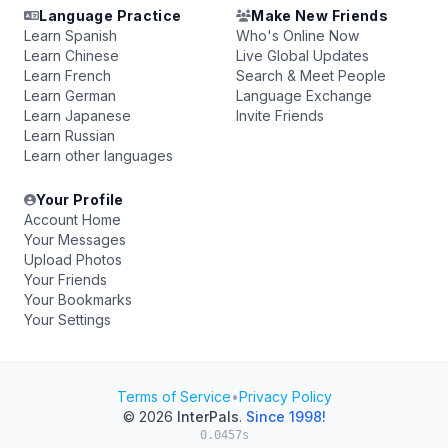
Language Practice
Make New Friends
Learn Spanish
Who's Online Now
Learn Chinese
Live Global Updates
Learn French
Search & Meet People
Learn German
Language Exchange
Learn Japanese
Invite Friends
Learn Russian
Learn other languages
Your Profile
Account Home
Your Messages
Upload Photos
Your Friends
Your Bookmarks
Your Settings
Terms of Service
•
Privacy Policy
© 2026
InterPals
.
Since 1998!
0.0457s