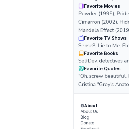
Favorite Movies
Powder (1995), Pride 
Cimarron (2002), Hid
Mandela Effect (2019
Favorite TV Shows
Sense8, Lie to Me, El
Favorite Books
SelfDev, detectives a
Favorite Quotes
"Oh, screw beautiful.
Cristina "Grey's Anat
About
About Us
Blog
Donate
Feedback