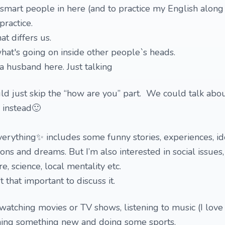
 smart people in here (and to practice my English along 
practice.
at differs us.
at's going on inside other people`s heads.
a husband here. Just talking
uld just skip the “how are you” part. We could talk abo
 instead🙂
verything✨ includes some funny stories, experiences, i
ns and dreams. But I’m also interested in social issues,
, science, local mentality etc.
t that important to discuss it.
watching movies or TV shows, listening to music (I love 
ning something new and doing some sports.