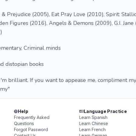
& Prejudice (2005), Eat Pray Love (2010), Spirit: Stalli
den Figures (2016), Angels & Demons (2009), G.I. Jane 
)
ementary, Criminal minds
nd distopian books
 I'm brilliant. If you want to appease me, compliment my
omy"
Help
Language Practice
Frequently Asked
Learn Spanish
Questions
Learn Chinese
Forgot Password
Learn French
Contact Us
Learn German