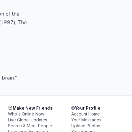
on of the
(1997), The
 brain."
Make New Friends
Your Profile
Who's Online Now
Account Home
Live Global Updates
Your Messages
Search & Meet People
Upload Photos
Language Exchange
Your Friends