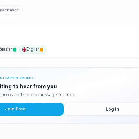
arinasor
Russian
English
A LIMITED PROFILE
iting to hear from you
photos and send a message for free.
Join Free
Log In