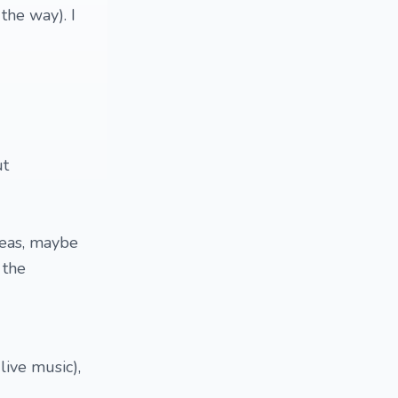
the way). I
ut
deas, maybe
 the
live music),