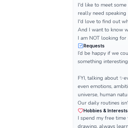
I'd like to meet some
really need speaking 
I'd love to find out wh
And I want to know wh
I am NOT looking for 
Requests
I’d be happy if we co
something interesting
FYI, talking about ✨e
even emotions, ambitio
universe, human nature
Our daily routines isn'
Hobbies & Interests
I spend my free time 
drawing, always lear