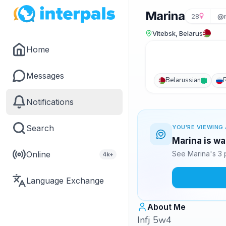
Marina
28
@m
Vitebsk, Belarus
Home
Messages
Belarussian
Notifications
Search
YOU'RE VIEWING 
Marina is wa
Online
See Marina's 3 
4k+
Language Exchange
About Me
Infj 5w4