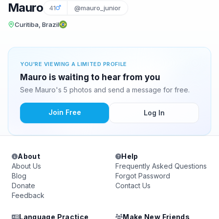
Mauro
41
@mauro_junior
Curitiba, Brazil
YOU'RE VIEWING A LIMITED PROFILE
Mauro is waiting to hear from you
See Mauro's 5 photos and send a message for free.
Join Free
Log In
About
Help
About Us
Frequently Asked Questions
Blog
Forgot Password
Donate
Contact Us
Feedback
Language Practice
Make New Friends