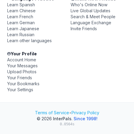
Learn Spanish
Who's Online Now
Learn Chinese
Live Global Updates
Learn French
Search & Meet People
Learn German
Language Exchange
Learn Japanese
Invite Friends
Learn Russian
Learn other languages
Your Profile
Account Home
Your Messages
Upload Photos
Your Friends
Your Bookmarks
Your Settings
Terms of Service
•
Privacy Policy
© 2026
InterPals
.
Since 1998!
0.0564s