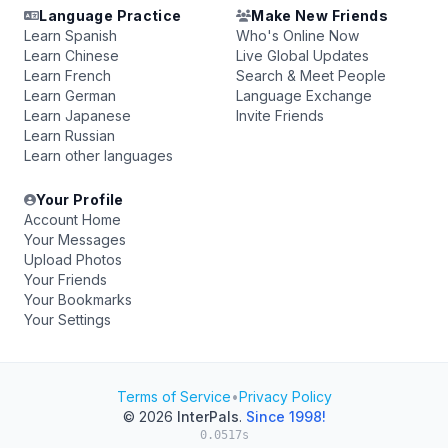
Language Practice
Make New Friends
Learn Spanish
Who's Online Now
Learn Chinese
Live Global Updates
Learn French
Search & Meet People
Learn German
Language Exchange
Learn Japanese
Invite Friends
Learn Russian
Learn other languages
Your Profile
Account Home
Your Messages
Upload Photos
Your Friends
Your Bookmarks
Your Settings
Terms of Service
•
Privacy Policy
© 2026
InterPals
.
Since 1998!
0.0517s