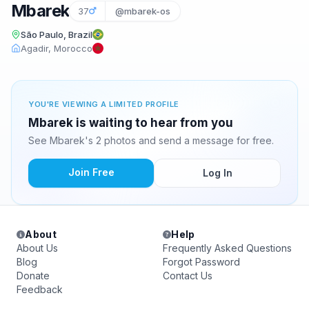
Mbarek
37
@mbarek-os
São Paulo, Brazil
Agadir, Morocco
YOU'RE VIEWING A LIMITED PROFILE
Mbarek is waiting to hear from you
See Mbarek's 2 photos and send a message for free.
Join Free
Log In
About
Help
About Us
Frequently Asked Questions
Blog
Forgot Password
Donate
Contact Us
Feedback