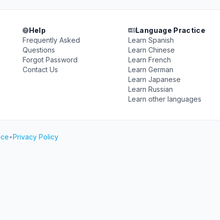
Help
Language Practice
Frequently Asked
Learn Spanish
Questions
Learn Chinese
Forgot Password
Learn French
Contact Us
Learn German
Learn Japanese
Learn Russian
Learn other languages
ice
•
Privacy Policy