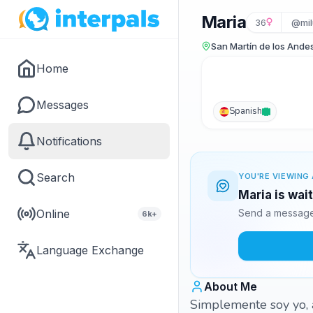
Maria
36
@mil
San Martín de los Ande
Home
Messages
Spanish
Notifications
Search
YOU'RE VIEWING 
Maria is wai
Online
Send a message 
6k+
Language Exchange
About Me
Simplemente soy yo, a