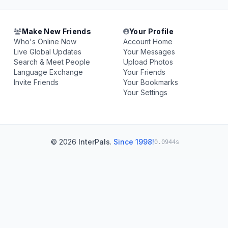
Make New Friends
Your Profile
Who's Online Now
Account Home
Live Global Updates
Your Messages
Search & Meet People
Upload Photos
Language Exchange
Your Friends
Invite Friends
Your Bookmarks
Your Settings
© 2026
InterPals
.
Since 1998!
0.0944s