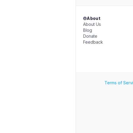
About
About Us
Blog
Donate
Feedback
Terms of Serv