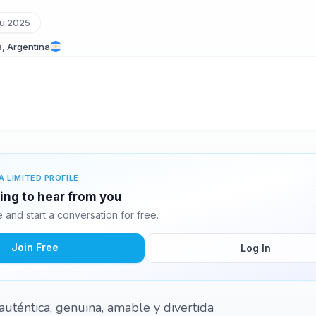
u.2025
s, Argentina
A LIMITED PROFILE
ting to hear from you
and start a conversation for free.
Join Free
Log In
uténtica, genuina, amable y divertida