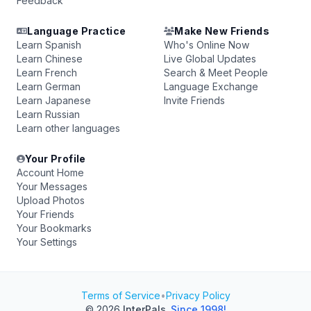
Feedback
Language Practice
Make New Friends
Learn Spanish
Who's Online Now
Learn Chinese
Live Global Updates
Learn French
Search & Meet People
Learn German
Language Exchange
Learn Japanese
Invite Friends
Learn Russian
Learn other languages
Your Profile
Account Home
Your Messages
Upload Photos
Your Friends
Your Bookmarks
Your Settings
Terms of Service
•
Privacy Policy
© 2026
InterPals
.
Since 1998!