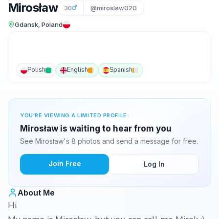
Mirosław
30
@miroslaw020
Gdansk, Poland
Polish
English
Spanish
YOU'RE VIEWING A LIMITED PROFILE
Mirosław is waiting to hear from you
See Mirosław's 8 photos and send a message for free.
Join Free
Log In
About Me
Hi