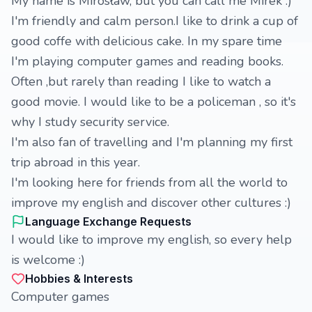
My name is Mirosław, but you can call me Mirek :)
I'm friendly and calm person.I like to drink a cup of
good coffe with delicious cake. In my spare time
I'm playing computer games and reading books.
Often ,but rarely than reading I like to watch a
good movie. I would like to be a policeman , so it's
why I study security service.
I'm also fan of travelling and I'm planning my first
trip abroad in this year.
I'm looking here for friends from all the world to
improve my english and discover other cultures :)
Language Exchange Requests
I would like to improve my english, so every help
is welcome :)
Hobbies & Interests
Computer games