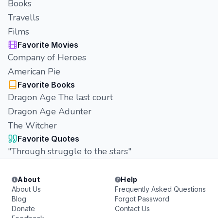
Books
Travells
Films
Favorite Movies
Company of Heroes
American Pie
Favorite Books
Dragon Age The last court
Dragon Age Adunter
The Witcher
Favorite Quotes
"Through struggle to the stars"
About
Help
About Us
Frequently Asked Questions
Blog
Forgot Password
Donate
Contact Us