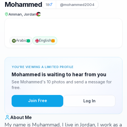
Mohammed
18
@mohammed2004
Amman, Jordan
Arabic
English
YOU'RE VIEWING A LIMITED PROFILE
Mohammed is waiting to hear from you
See Mohammed's 10 photos and send a message for
free.
Join Free
Log In
About Me
My name is Muhammad, I live in Jordan, I work as a