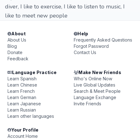
diver, I like to exercise, I like to listen to music, I
like to meet new people
About
Help
About Us
Frequently Asked Questions
Blog
Forgot Password
Donate
Contact Us
Feedback
Language Practice
Make New Friends
Learn Spanish
Who's Online Now
Learn Chinese
Live Global Updates
Learn French
Search & Meet People
Learn German
Language Exchange
Learn Japanese
Invite Friends
Learn Russian
Learn other languages
Your Profile
Account Home