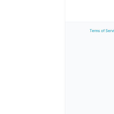
Terms of Serv