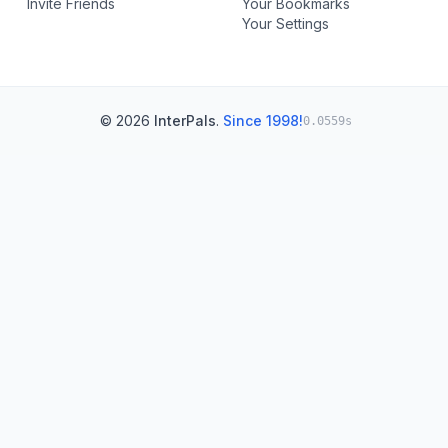
Invite Friends
Your Bookmarks
Your Settings
© 2026
InterPals
.
Since 1998!
0.0559s