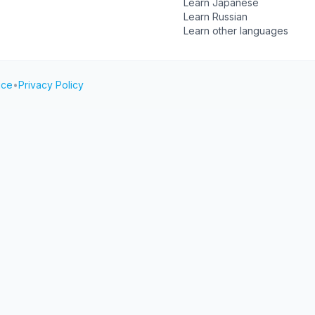
Learn Japanese
Learn Russian
Learn other languages
ice
•
Privacy Policy