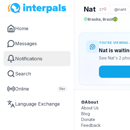
Nat
27
@naht
Brasília, Brazil
Home
Messages
YOU'RE VIEWING 
Nat is waiti
See Nat's 2 pho
Notifications
Search
Online
7k+
About
Language Exchange
About Us
Blog
Donate
Feedback