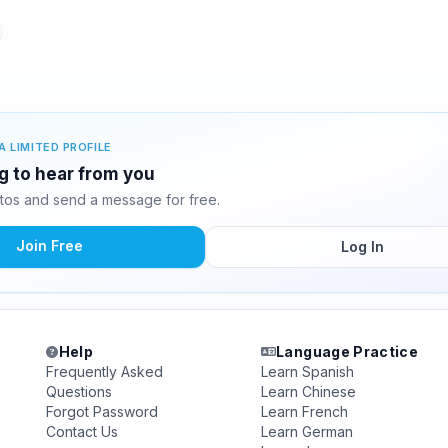
A LIMITED PROFILE
ng to hear from you
tos and send a message for free.
Join Free
Log In
Help
Language Practice
Frequently Asked
Learn Spanish
Questions
Learn Chinese
Forgot Password
Learn French
Contact Us
Learn German