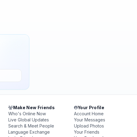
Make New Friends
Your Profile
Who's Online Now
Account Home
Live Global Updates
Your Messages
Search & Meet People
Upload Photos
Language Exchange
Your Friends