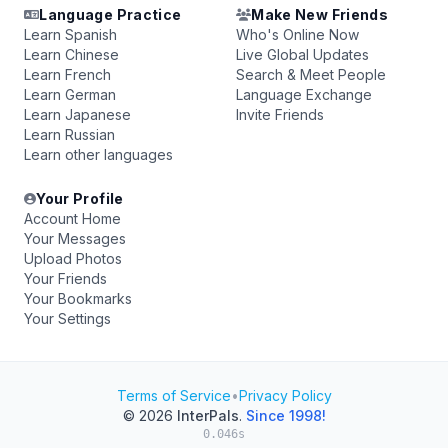
Language Practice
Make New Friends
Learn Spanish
Who's Online Now
Learn Chinese
Live Global Updates
Learn French
Search & Meet People
Learn German
Language Exchange
Learn Japanese
Invite Friends
Learn Russian
Learn other languages
Your Profile
Account Home
Your Messages
Upload Photos
Your Friends
Your Bookmarks
Your Settings
Terms of Service
•
Privacy Policy
© 2026
InterPals
.
Since 1998!
0.046s