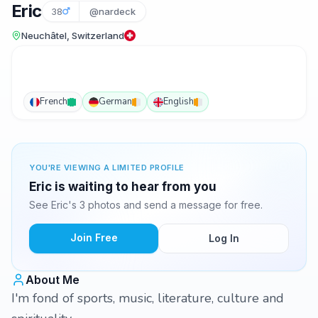
Eric
38
@nardeck
Neuchâtel, Switzerland
French
German
English
YOU'RE VIEWING A LIMITED PROFILE
Eric is waiting to hear from you
See Eric's 3 photos and send a message for free.
Join Free
Log In
About Me
I'm fond of sports, music, literature, culture and