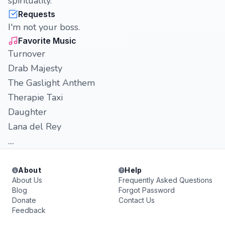
spirituality.
Requests
I'm not your boss.
Favorite Music
Turnover
Drab Majesty
The Gaslight Anthem
Therapie Taxi
Daughter
Lana del Rey
....
About
Help
About Us
Frequently Asked Questions
Blog
Forgot Password
Donate
Contact Us
Feedback