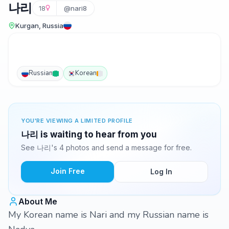
나리
18
@nari8
Kurgan, Russia
Russian
Korean
YOU'RE VIEWING A LIMITED PROFILE
나리 is waiting to hear from you
See 나리's 4 photos and send a message for free.
Join Free
Log In
About Me
My Korean name is Nari and my Russian name is