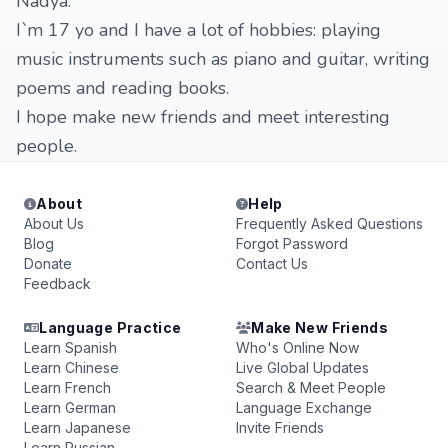
Nadya.
I`m 17 yo and I have a lot of hobbies: playing
music instruments such as piano and guitar, writing
poems and reading books.
I hope make new friends and meet interesting
people.
About
Help
About Us
Frequently Asked Questions
Blog
Forgot Password
Donate
Contact Us
Feedback
Language Practice
Make New Friends
Learn Spanish
Who's Online Now
Learn Chinese
Live Global Updates
Learn French
Search & Meet People
Learn German
Language Exchange
Learn Japanese
Invite Friends
Learn Russian