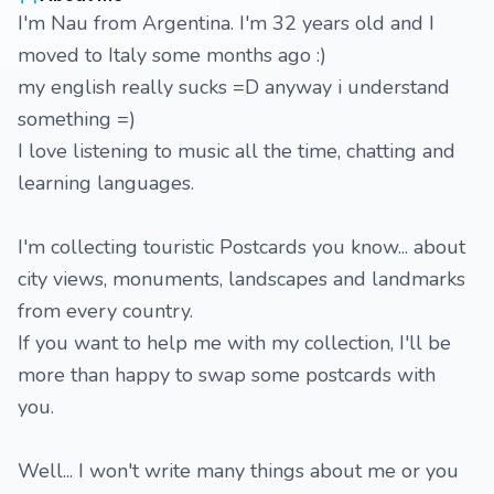
I'm Nau from Argentina. I'm 32 years old and I
moved to Italy some months ago :)
my english really sucks =D anyway i understand
something =)
I love listening to music all the time, chatting and
learning languages.
I'm collecting touristic Postcards you know... about
city views, monuments, landscapes and landmarks
from every country.
If you want to help me with my collection, I'll be
more than happy to swap some postcards with
you.
Well... I won't write many things about me or you