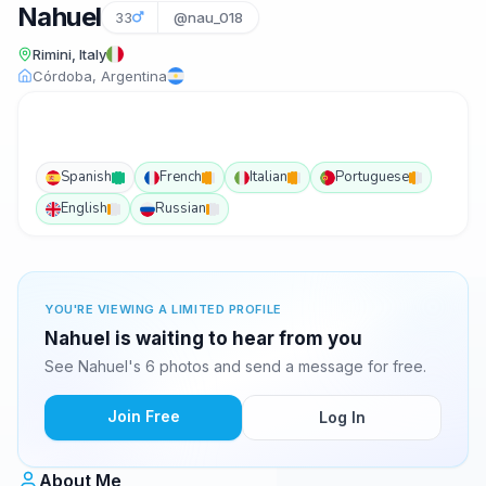
Nahuel
33
@nau_018
Rimini, Italy
Córdoba, Argentina
Spanish
French
Italian
Portuguese
English
Russian
YOU'RE VIEWING A LIMITED PROFILE
Nahuel is waiting to hear from you
See Nahuel's 6 photos and send a message for free.
Join Free
Log In
About Me