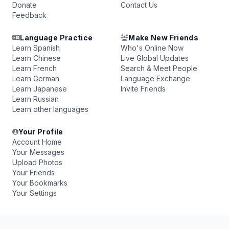
Donate
Contact Us
Feedback
Language Practice
Make New Friends
Learn Spanish
Who's Online Now
Learn Chinese
Live Global Updates
Learn French
Search & Meet People
Learn German
Language Exchange
Learn Japanese
Invite Friends
Learn Russian
Learn other languages
Your Profile
Account Home
Your Messages
Upload Photos
Your Friends
Your Bookmarks
Your Settings