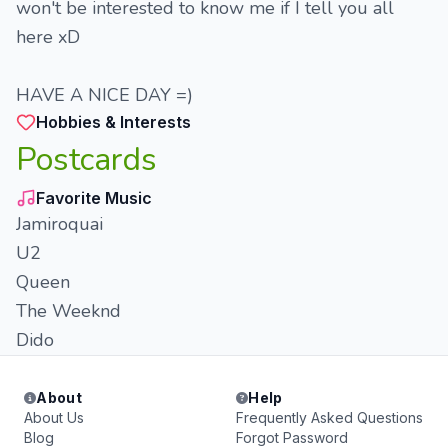
won't be interested to know me if I tell you all
here xD
HAVE A NICE DAY =)
Hobbies & Interests
Postcards
Favorite Music
Jamiroquai
U2
Queen
The Weeknd
Dido
About
Help
About Us
Frequently Asked Questions
Blog
Forgot Password