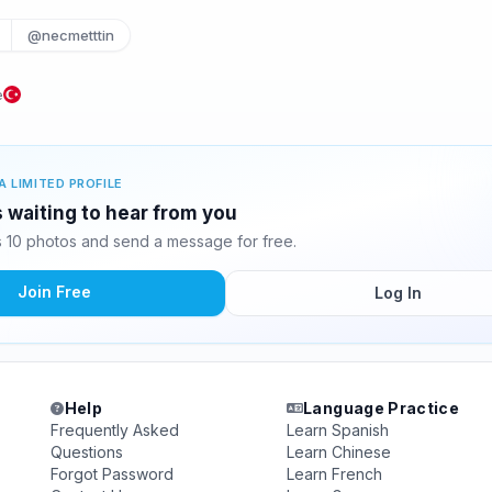
@necmetttin
e
A LIMITED PROFILE
 waiting to hear from you
 10 photos and send a message for free.
Join Free
Log In
Help
Language Practice
Frequently Asked
Learn Spanish
Questions
Learn Chinese
Forgot Password
Learn French