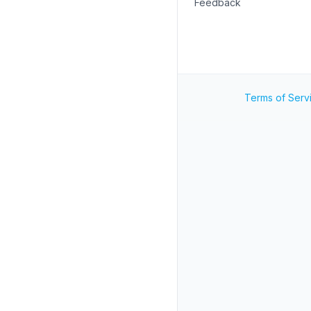
Feedback
Terms of Serv