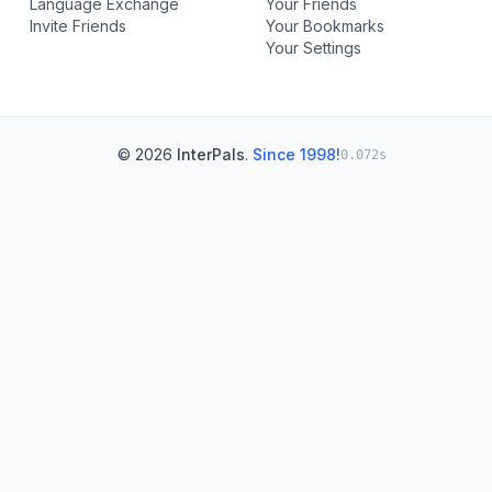
Language Exchange
Your Friends
Invite Friends
Your Bookmarks
Your Settings
© 2026
InterPals
.
Since 1998!
0.072s