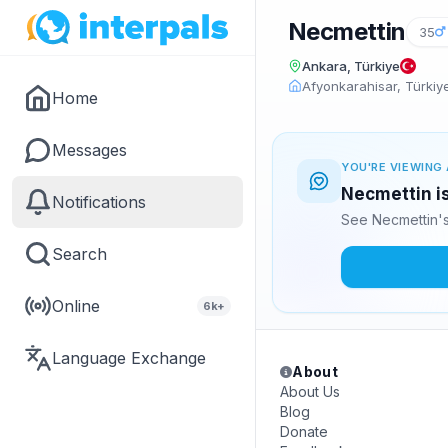
Necmettin
35
Ankara, Türkiye
Afyonkarahisar, Türkiy
Home
Messages
YOU'RE VIEWING 
Necmettin is
Notifications
See Necmettin's
Search
Online
6k+
Language Exchange
About
About Us
Blog
Donate