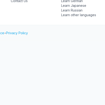
Contact Us
Learn German
Learn Japanese
Learn Russian
Learn other languages
ice
•
Privacy Policy