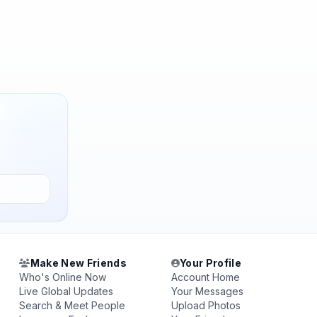
Make New Friends
Your Profile
Who's Online Now
Account Home
Live Global Updates
Your Messages
Search & Meet People
Upload Photos