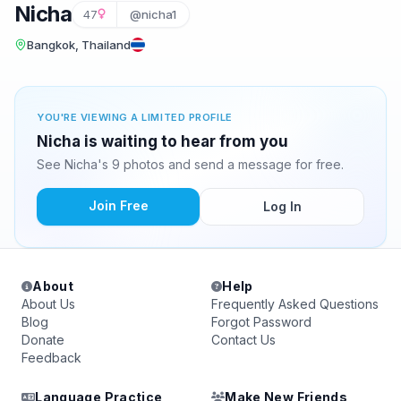
Nicha
47
@nicha1
Bangkok, Thailand
YOU'RE VIEWING A LIMITED PROFILE
Nicha is waiting to hear from you
See Nicha's 9 photos and send a message for free.
Join Free
Log In
About
Help
About Us
Frequently Asked Questions
Blog
Forgot Password
Donate
Contact Us
Feedback
Language Practice
Make New Friends