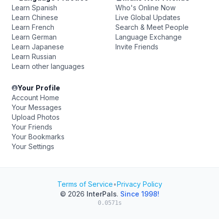
Learn Spanish
Who's Online Now
Learn Chinese
Live Global Updates
Learn French
Search & Meet People
Learn German
Language Exchange
Learn Japanese
Invite Friends
Learn Russian
Learn other languages
Your Profile
Account Home
Your Messages
Upload Photos
Your Friends
Your Bookmarks
Your Settings
Terms of Service
•
Privacy Policy
© 2026
InterPals
.
Since 1998!
0.0571s