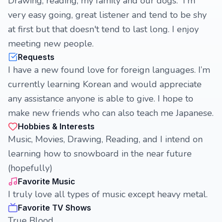
Drawing, reading, my family and our dogs. I'm
very easy going, great listener and tend to be shy
at first but that doesn't tend to last long. I enjoy
meeting new people.
Requests
I have a new found love for foreign languages. I’m
currently learning Korean and would appreciate
any assistance anyone is able to give. I hope to
make new friends who can also teach me Japanese.
Hobbies & Interests
Music, Movies, Drawing, Reading, and I intend on
learning how to snowboard in the near future
(hopefully)
Favorite Music
I truly love all types of music except heavy metal.
Favorite TV Shows
True Blood