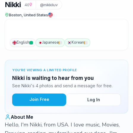
Nikki
40
@nikkiluv
Boston, United States
English
Japanese
Korean
YOU'RE VIEWING A LIMITED PROFILE
Nikki is waiting to hear from you
See Nikki's 4 photos and send a message for free.
Join Free
Log In
About Me
Hello, I'm Nikki, from USA. I love music, Movies,