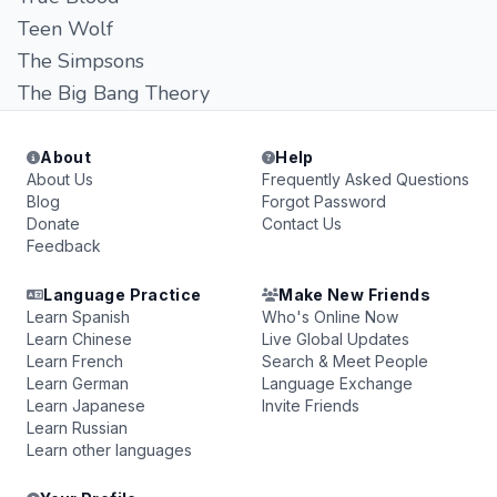
Teen Wolf
The Simpsons
The Big Bang Theory
About
Help
About Us
Frequently Asked Questions
Blog
Forgot Password
Donate
Contact Us
Feedback
Language Practice
Make New Friends
Learn Spanish
Who's Online Now
Learn Chinese
Live Global Updates
Learn French
Search & Meet People
Learn German
Language Exchange
Learn Japanese
Invite Friends
Learn Russian
Learn other languages