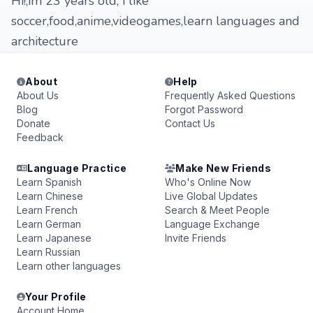
Hi!,im 23 years old, i like
soccer,food,anime,videogames,learn languages and
architecture
About
Help
About Us
Frequently Asked Questions
Blog
Forgot Password
Donate
Contact Us
Feedback
Language Practice
Make New Friends
Learn Spanish
Who's Online Now
Learn Chinese
Live Global Updates
Learn French
Search & Meet People
Learn German
Language Exchange
Learn Japanese
Invite Friends
Learn Russian
Learn other languages
Your Profile
Account Home