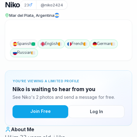
Niko
23
@niko2424
Mar del Plata, Argentina
Spanish
English
French
German
Russian
YOU'RE VIEWING A LIMITED PROFILE
Niko is waiting to hear from you
See Niko's 2 photos and send a message for free.
Join Free
Log In
About Me