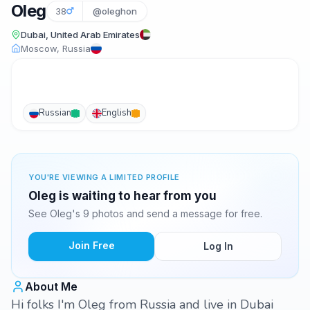
Oleg
38
@oleghon
Dubai, United Arab Emirates
Moscow, Russia
Russian
English
YOU'RE VIEWING A LIMITED PROFILE
Oleg is waiting to hear from you
See Oleg's 9 photos and send a message for free.
Join Free
Log In
About Me
Hi folks I'm Oleg from Russia and live in Dubai