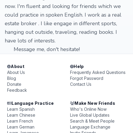
now. I'm fluent and looking for friends which we
could practice in spoken English. I work as a real
estate broker . I like engage in different sports,
hanging out outside, traveling, reading books. I
have lots of interests.
Message me, don't hesitate!
About
Help
About Us
Frequently Asked Questions
Blog
Forgot Password
Donate
Contact Us
Feedback
Language Practice
Make New Friends
Learn Spanish
Who's Online Now
Learn Chinese
Live Global Updates
Learn French
Search & Meet People
Learn German
Language Exchange
Learn Japanese
Invite Friends