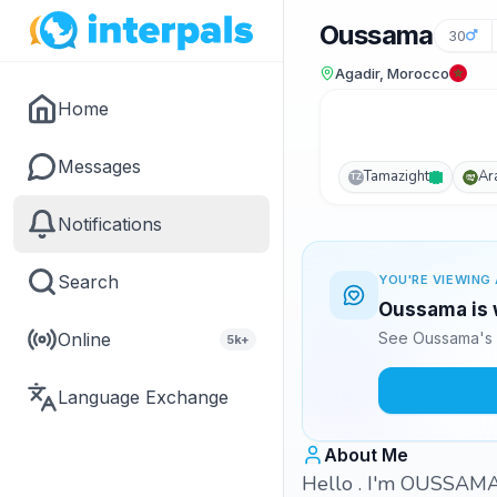
Oussama
30
Agadir, Morocco
Home
Messages
Tamazight
Ar
TZ
Notifications
Search
YOU'RE VIEWING 
Oussama is w
Online
See Oussama's 
5k+
Language Exchange
About Me
Hello . I'm OUSSAMA 