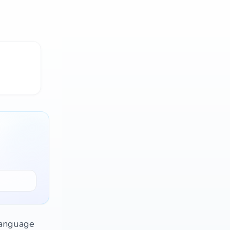
language