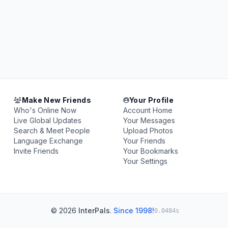
Make New Friends
Your Profile
Who's Online Now
Account Home
Live Global Updates
Your Messages
Search & Meet People
Upload Photos
Language Exchange
Your Friends
Invite Friends
Your Bookmarks
Your Settings
© 2026
InterPals
.
Since 1998!
0.0484s