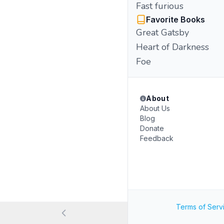
Fast furious
Favorite Books
Great Gatsby
Heart of Darkness
Foe
About
About Us
Blog
Donate
Feedback
Terms of Serv