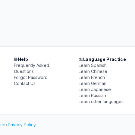
Help
Language Practice
Frequently Asked
Learn Spanish
Questions
Learn Chinese
Forgot Password
Learn French
Contact Us
Learn German
Learn Japanese
Learn Russian
Learn other languages
ice
•
Privacy Policy