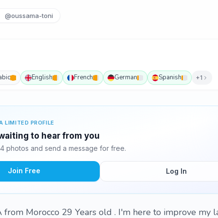
@oussama-toni
abic
English
French
German
Spanish
+1
A LIMITED PROFILE
aiting to hear from you
4 photos and send a message for free.
Join Free
Log In
from Morocco 29 Years old . I'm here to improve my 