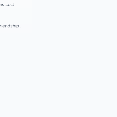
 ...ect
iendship .