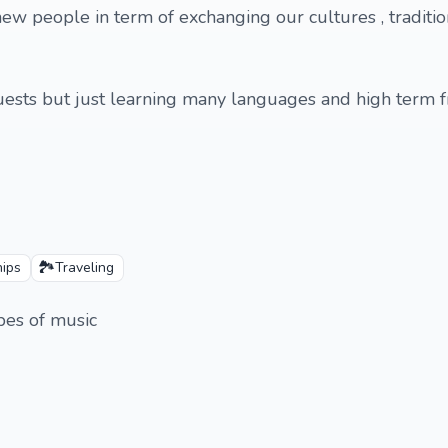
new people in term of exchanging our cultures , traditions
quests but just learning many languages and high term fr
🏞️
hips
Traveling
ypes of music