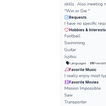
skills . Also meeting 
"Win or Die "
Requests
I have no specific re
Hobbies & Interests
Football
Swimming
Guitar
Jujitsu
🗣️
👫
Languages
Friends
Favorite Music
I really enjoy most t
Favorite Movies
Mission Impossible
Saw
Transporter