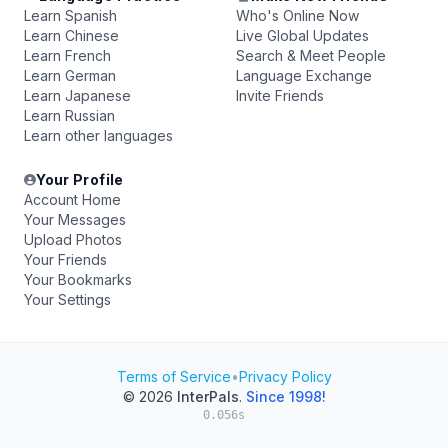
Learn Spanish
Who's Online Now
Learn Chinese
Live Global Updates
Learn French
Search & Meet People
Learn German
Language Exchange
Learn Japanese
Invite Friends
Learn Russian
Learn other languages
Your Profile
Account Home
Your Messages
Upload Photos
Your Friends
Your Bookmarks
Your Settings
Terms of Service
•
Privacy Policy
© 2026
InterPals
.
Since 1998!
0.056s