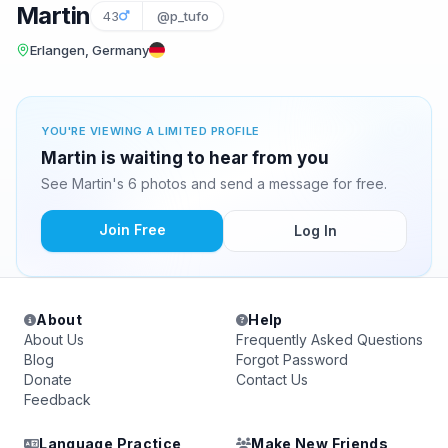
Martin
43
@p_tufo
Erlangen, Germany
YOU'RE VIEWING A LIMITED PROFILE
Martin is waiting to hear from you
See Martin's 6 photos and send a message for free.
Join Free
Log In
About
Help
About Us
Frequently Asked Questions
Blog
Forgot Password
Donate
Contact Us
Feedback
Language Practice
Make New Friends