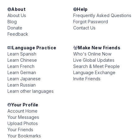
About
Help
About Us
Frequently Asked Questions
Blog
Forgot Password
Donate
Contact Us
Feedback
Language Practice
Make New Friends
Learn Spanish
Who's Online Now
Learn Chinese
Live Global Updates
Learn French
Search & Meet People
Learn German
Language Exchange
Learn Japanese
Invite Friends
Learn Russian
Learn other languages
Your Profile
Account Home
Your Messages
Upload Photos
Your Friends
Your Bookmarks