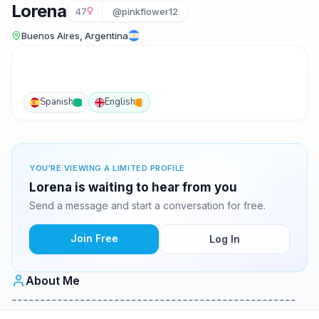
Lorena
47
@pinkflower12
Buenos Aires, Argentina
Spanish
English
YOU'RE VIEWING A LIMITED PROFILE
Lorena is waiting to hear from you
Send a message and start a conversation for free.
Join Free
Log In
About Me
--------------------------------------------------