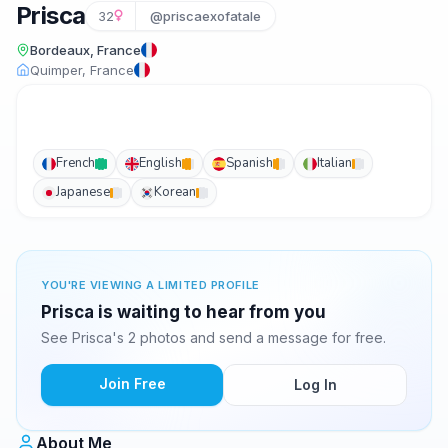
Prisca
32
@priscaexofatale
Bordeaux, France
Quimper, France
French
English
Spanish
Italian
Japanese
Korean
YOU'RE VIEWING A LIMITED PROFILE
Prisca is waiting to hear from you
See Prisca's 2 photos and send a message for free.
Join Free
Log In
About Me