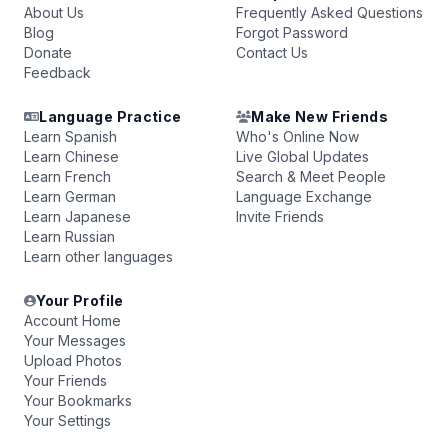
About Us
Frequently Asked Questions
Blog
Forgot Password
Donate
Contact Us
Feedback
Language Practice
Make New Friends
Learn Spanish
Who's Online Now
Learn Chinese
Live Global Updates
Learn French
Search & Meet People
Learn German
Language Exchange
Learn Japanese
Invite Friends
Learn Russian
Learn other languages
Your Profile
Account Home
Your Messages
Upload Photos
Your Friends
Your Bookmarks
Your Settings