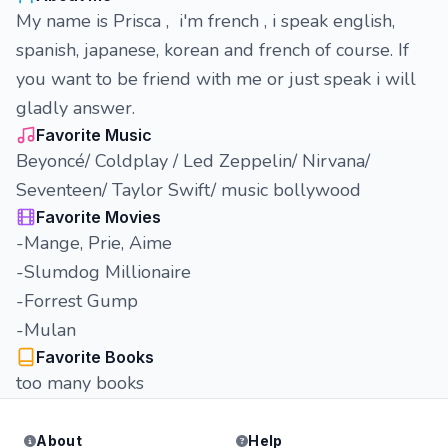
My name is Prisca , i'm french , i speak english,
spanish, japanese, korean and french of course. If
you want to be friend with me or just speak i will
gladly answer.
Favorite Music
Beyoncé/ Coldplay / Led Zeppelin/ Nirvana/
Seventeen/ Taylor Swift/ music bollywood
Favorite Movies
-Mange, Prie, Aime
-Slumdog Millionaire
-Forrest Gump
-Mulan
Favorite Books
too many books
About
Help