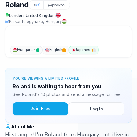
Roland
31
@prokrol
London, United Kingdom
Kiskunfélegyháza, Hungary
Hungarian
English
Japanese
YOU'RE VIEWING A LIMITED PROFILE
Roland is waiting to hear from you
See Roland's 10 photos and send a message for free.
Join Free
Log In
About Me
Hi stranger! I'm Roland from Hungary, but i live in