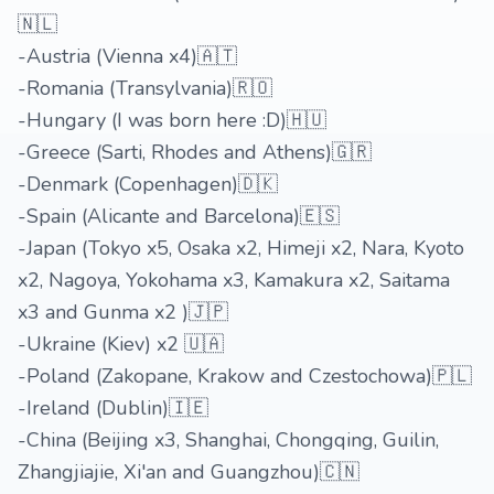
🇳🇱
-Austria (Vienna x4)🇦🇹
-Romania (Transylvania)🇷🇴
-Hungary (I was born here :D)🇭🇺
-Greece (Sarti, Rhodes and Athens)🇬🇷
-Denmark (Copenhagen)🇩🇰
-Spain (Alicante and Barcelona)🇪🇸
-Japan (Tokyo x5, Osaka x2, Himeji x2, Nara, Kyoto
x2, Nagoya, Yokohama x3, Kamakura x2, Saitama
x3 and Gunma x2 )🇯🇵
-Ukraine (Kiev) x2 🇺🇦
-Poland (Zakopane, Krakow and Czestochowa)🇵🇱
-Ireland (Dublin)🇮🇪
-China (Beijing x3, Shanghai, Chongqing, Guilin,
Zhangjiajie, Xi'an and Guangzhou)🇨🇳