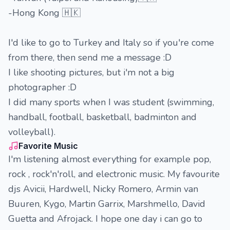
-Hong Kong 🇭🇰
I'd like to go to Turkey and Italy so if you're come
from there, then send me a message :D
I like shooting pictures, but i'm not a big
photographer :D
I did many sports when I was student (swimming,
handball, football, basketball, badminton and
volleyball).
Favorite Music
I'm listening almost everything for example pop,
rock , rock'n'roll, and electronic music. My favourite
djs Avicii, Hardwell, Nicky Romero, Armin van
Buuren, Kygo, Martin Garrix, Marshmello, David
Guetta and Afrojack. I hope one day i can go to