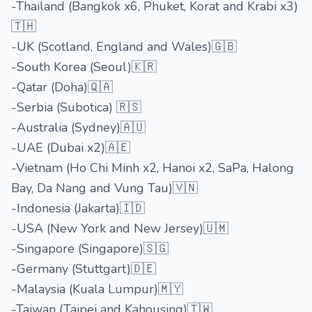
-Thailand (Bangkok x6, Phuket, Korat and Krabi x3)
🇹🇭
-UK (Scotland, England and Wales)🇬🇧
-South Korea (Seoul)🇰🇷
-Qatar (Doha)🇶🇦
-Serbia (Subotica) 🇷🇸
-Australia (Sydney)🇦🇺
-UAE (Dubai x2)🇦🇪
-Vietnam (Ho Chi Minh x2, Hanoi x2, SaPa, Halong
Bay, Da Nang and Vung Tau)🇻🇳
-Indonesia (Jakarta)🇮🇩
-USA (New York and New Jersey)🇺🇲
-Singapore (Singapore)🇸🇬
-Germany (Stuttgart)🇩🇪
-Malaysia (Kuala Lumpur)🇲🇾
-Taiwan (Taipei and Kahousing)🇹🇼