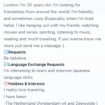
London. I'm 30 years old. I'm looking for
friendships from around the world. I'm friendly
and sometimes crazy (Especially when i'm tired
haha). I like hanging out with my friends, watching
movies and series, sporting, listening to music,
reading and much traveling. If you wanna know me
more just send me a message :)
Requests
Be talkative.
Language Exchange Requests
I’m interesting to learn and improve Japanese
language skills.
Hobbies & Interests
I really love traveling.
I have been:
-The Netherland (Amsterdam x4 and Zeewolde )