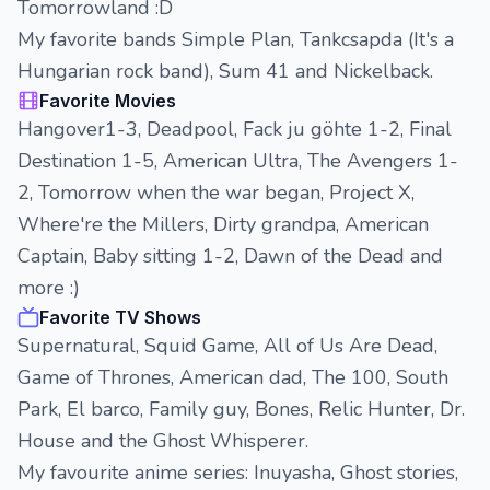
Tomorrowland :D
My favorite bands Simple Plan, Tankcsapda (It's a
Hungarian rock band), Sum 41 and Nickelback.
Favorite Movies
Hangover1-3, Deadpool, Fack ju göhte 1-2, Final
Destination 1-5, American Ultra, The Avengers 1-
2, Tomorrow when the war began, Project X,
Where're the Millers, Dirty grandpa, American
Captain, Baby sitting 1-2, Dawn of the Dead and
more :)
Favorite TV Shows
Supernatural, Squid Game, All of Us Are Dead,
Game of Thrones, American dad, The 100, South
Park, El barco, Family guy, Bones, Relic Hunter, Dr.
House and the Ghost Whisperer.
My favourite anime series: Inuyasha, Ghost stories,