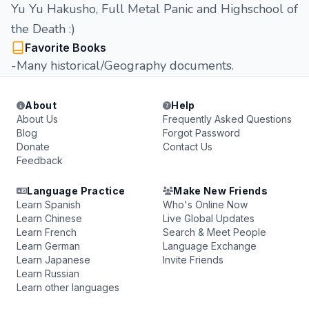
Yu Yu Hakusho, Full Metal Panic and Highschool of
the Death :)
Favorite Books
-Many historical/Geography documents.
About
Help
About Us
Frequently Asked Questions
Blog
Forgot Password
Donate
Contact Us
Feedback
Language Practice
Make New Friends
Learn Spanish
Who's Online Now
Learn Chinese
Live Global Updates
Learn French
Search & Meet People
Learn German
Language Exchange
Learn Japanese
Invite Friends
Learn Russian
Learn other languages