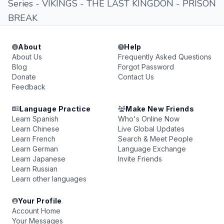
Series - VIKINGS - THE LAST KINGDON - PRISON
BREAK
About
Help
About Us
Frequently Asked Questions
Blog
Forgot Password
Donate
Contact Us
Feedback
Language Practice
Make New Friends
Learn Spanish
Who's Online Now
Learn Chinese
Live Global Updates
Learn French
Search & Meet People
Learn German
Language Exchange
Learn Japanese
Invite Friends
Learn Russian
Learn other languages
Your Profile
Account Home
Your Messages