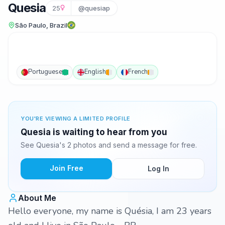
Quesia
25
@quesiap
São Paulo, Brazil
Portuguese
English
French
YOU'RE VIEWING A LIMITED PROFILE
Quesia is waiting to hear from you
See Quesia's 2 photos and send a message for free.
Join Free
Log In
About Me
Hello everyone, my name is Quésia, I am 23 years