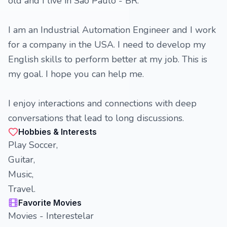
old and I live in São Paulo - BR.
I am an Industrial Automation Engineer and I work
for a company in the USA. I need to develop my
English skills to perform better at my job. This is
my goal. I hope you can help me.
I enjoy interactions and connections with deep
conversations that lead to long discussions.
Hobbies & Interests
Play Soccer,
Guitar,
Music,
Travel.
Favorite Movies
Movies - Interestelar