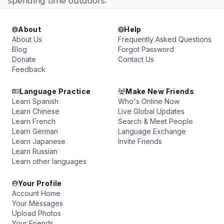
spending time outdoors.
About
Help
About Us
Frequently Asked Questions
Blog
Forgot Password
Donate
Contact Us
Feedback
Language Practice
Make New Friends
Learn Spanish
Who's Online Now
Learn Chinese
Live Global Updates
Learn French
Search & Meet People
Learn German
Language Exchange
Learn Japanese
Invite Friends
Learn Russian
Learn other languages
Your Profile
Account Home
Your Messages
Upload Photos
Your Friends