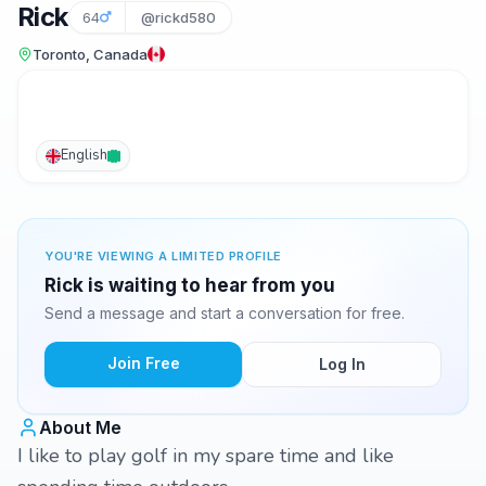
Rick
64
@rickd580
Toronto, Canada
English
YOU'RE VIEWING A LIMITED PROFILE
Rick is waiting to hear from you
Send a message and start a conversation for free.
Join Free
Log In
About Me
I like to play golf in my spare time and like