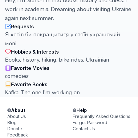
Hey, I'm Stano! I’m into books, history and chess. I
work in academia. Dreaming about visiting Ukraine
again next summer.
Requests
Я хотів би покращитися у своїй українській
мові.
Hobbies & Interests
Books, history, hiking, bike rides, Ukrainian
Favorite Movies
comedies
Favorite Books
Kafka, The one I’m working on
About
Help
About Us
Frequently Asked Questions
Blog
Forgot Password
Donate
Contact Us
Feedback