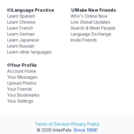
Language Practice
Make New Friends
Learn Spanish
Who's Online Now
Learn Chinese
Live Global Updates
Learn French
Search & Meet People
Learn German
Language Exchange
Learn Japanese
Invite Friends
Learn Russian
Learn other languages
Your Profile
Account Home
Your Messages
Upload Photos
Your Friends
Your Bookmarks
Your Settings
Terms of Service
•
Privacy Policy
© 2026
InterPals
.
Since 1998!