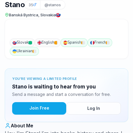
Stano
35
@stanos
Banská Bystrica, Slovakia
Slovak
English
Spanish
French
Ukrainian
YOU'RE VIEWING A LIMITED PROFILE
Stano is waiting to hear from you
Send a message and start a conversation for free.
Join Free
Log In
About Me