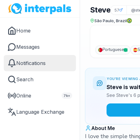
Steve
57
@st
São Paulo, Brazil
Home
Messages
Portuguese
S
Notifications
Search
YOU'RE VIEWING 
Steve is wai
Online
See Steve's 6 p
7k+
Language Exchange
About Me
I love the simple thing