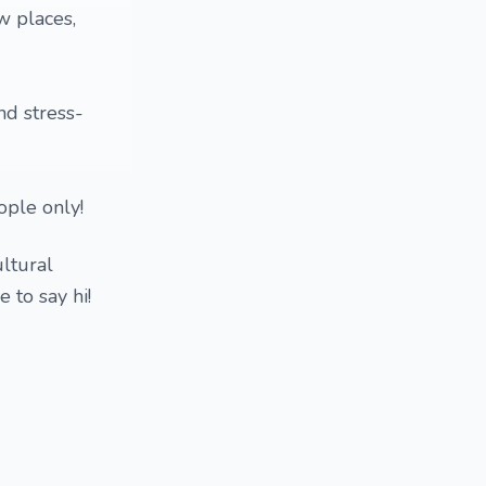
w places,
nd stress-
ople only!
ltural
 to say hi!