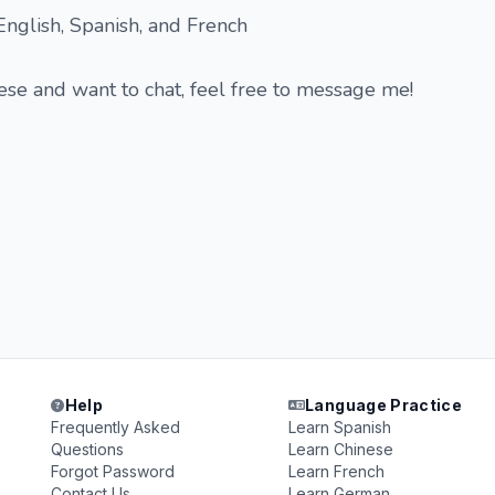
 English, Spanish, and French
hese and want to chat, feel free to message me!
Help
Language Practice
Frequently Asked
Learn Spanish
Questions
Learn Chinese
Forgot Password
Learn French
Contact Us
Learn German