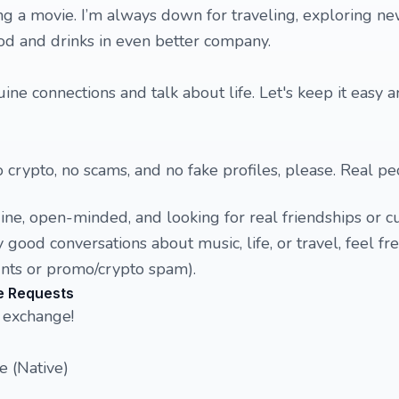
ng a movie. I’m always down for traveling, exploring ne
od and drinks in even better company.
ne connections and talk about life. Let's keep it easy a
 crypto, no scams, and no fake profiles, please. Real pe
e, open-minded, and looking for real friendships or cu
 good conversations about music, life, or travel, feel free
ounts or promo/crypto spam).
e Requests
 exchange!
e (Native)