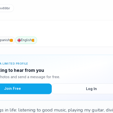
ev69br
panish
English
A LIMITED PROFILE
ting to hear from you
hotos and send a message for free.
Join Free
Log In
s in life: listening to good music, playing my guitar, div