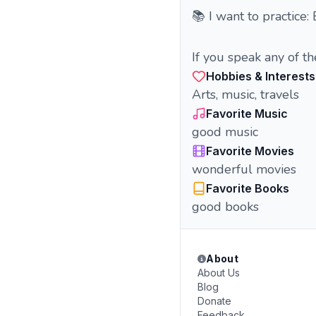
📚 I want to practice:
If you speak any of t
Hobbies & Interests
Arts, music, travels
Favorite Music
good music
Favorite Movies
wonderful movies
Favorite Books
good books
About
About Us
Blog
Donate
Feedback