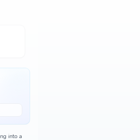
ing into a