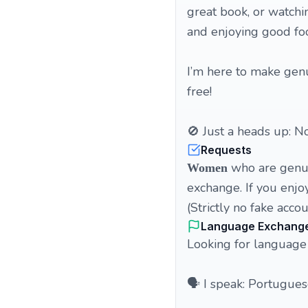
great book, or watchi
and enjoying good fo
I’m here to make genui
free!
🚫 Just a heads up: No
Requests
who are genuin
Women
exchange. If you enjoy
(Strictly no fake acc
Language Exchang
Looking for language
🗣️ I speak: Portugues