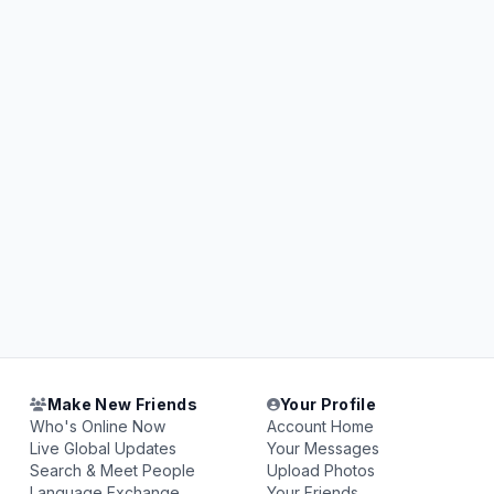
Make New Friends
Your Profile
Who's Online Now
Account Home
Live Global Updates
Your Messages
Search & Meet People
Upload Photos
Language Exchange
Your Friends