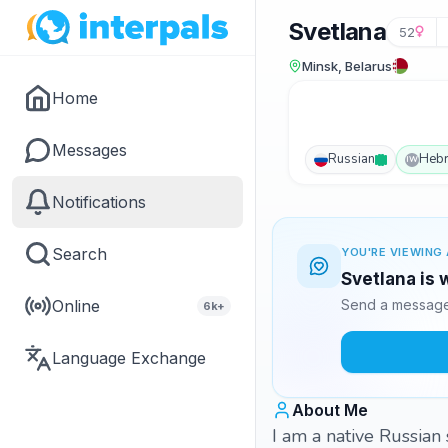
Svetlana
52
Minsk, Belarus
Home
Messages
Russian
Heb
IW
Notifications
Search
YOU'RE VIEWING 
Svetlana is 
Online
Send a message 
6k+
Language Exchange
About Me
I am a native Russian