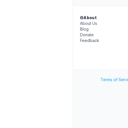
About
About Us
Blog
Donate
Feedback
Terms of Serv