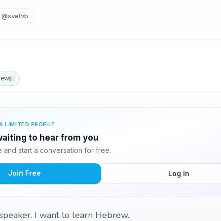
@svetvb
rew
A LIMITED PROFILE
waiting to hear from you
and start a conversation for free.
Join Free
Log In
 speaker. I want to learn Hebrew.