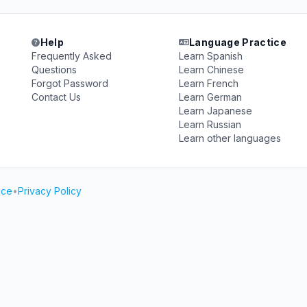
Help
Language Practice
Frequently Asked
Learn Spanish
Questions
Learn Chinese
Forgot Password
Learn French
Contact Us
Learn German
Learn Japanese
Learn Russian
Learn other languages
ice
•
Privacy Policy