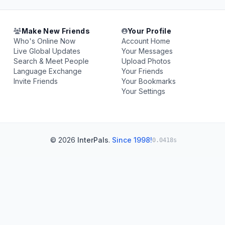
Make New Friends
Your Profile
Who's Online Now
Account Home
Live Global Updates
Your Messages
Search & Meet People
Upload Photos
Language Exchange
Your Friends
Invite Friends
Your Bookmarks
Your Settings
© 2026
InterPals
.
Since 1998!
0.0418s