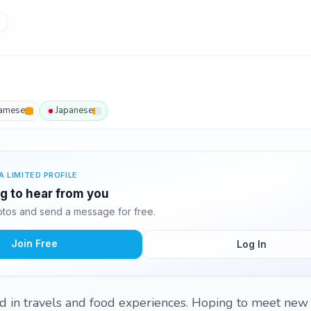
namese
Japanese
A LIMITED PROFILE
ng to hear from you
tos and send a message for free.
Join Free
Log In
ed in travels and food experiences. Hoping to meet new