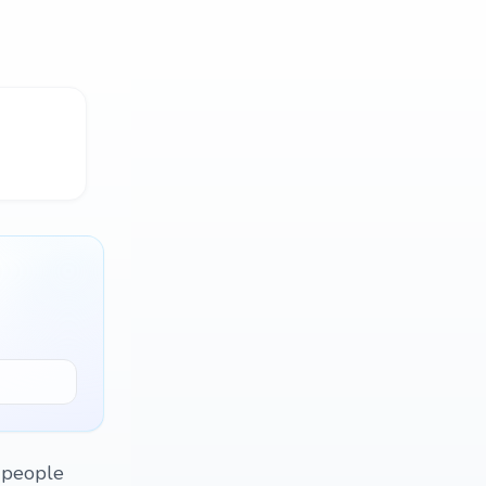
 people