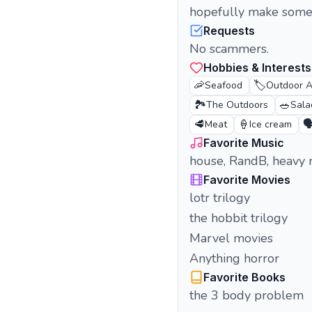
hopefully make some 
Requests
No scammers.
Hobbies & Interests
🦐
🏷️
Seafood
Outdoor Ac
🏞️
🥗
The Outdoors
Sala
🥩
🍦
🗣
Meat
Ice cream
Favorite Music
house, RandB, heavy 
Favorite Movies
lotr trilogy
the hobbit trilogy
Marvel movies
Anything horror
Favorite Books
the 3 body problem