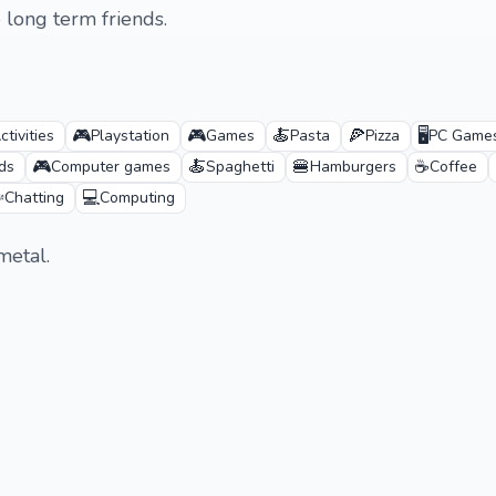
long term friends.
🎮
🎮
🍝
🍕
🖥️
tivities
Playstation
Games
Pasta
Pizza
PC Game
🎮
🍝
🍔
☕
ds
Computer games
Spaghetti
Hamburgers
Coffee
️
💻
Chatting
Computing
metal.