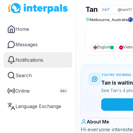
Tan
34
@tanl17
Melbourne, Australia
Home
Messages
English
Viet
Notifications
Search
YOU'RE VIEWING 
Tan is waiti
Online
See Tan's 4 pho
6k+
Language Exchange
About Me
Hi everyone interest