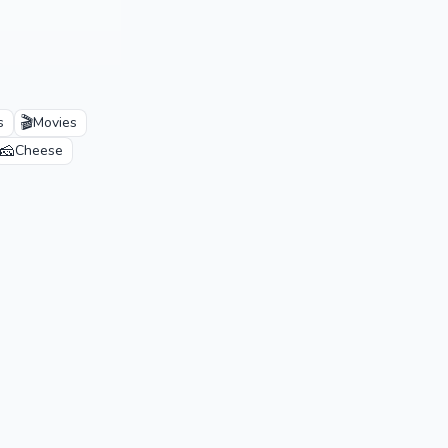
🎬
s
Movies
🧀
Cheese