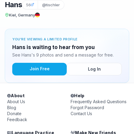
Hans
56
@tischler
Kiel, Germany
YOU'RE VIEWING A LIMITED PROFILE
Hans is waiting to hear from you
See Hans's 9 photos and send a message for free.
Join Free
Log In
About
Help
About Us
Frequently Asked Questions
Blog
Forgot Password
Donate
Contact Us
Feedback
Language Practice
Make New Friends