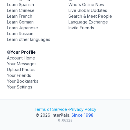
Learn Spanish
Who's Online Now
Learn Chinese
Live Global Updates
Learn French
Search & Meet People
Learn German
Language Exchange
Learn Japanese
Invite Friends
Learn Russian
Learn other languages
Your Profile
Account Home
Your Messages
Upload Photos
Your Friends
Your Bookmarks
Your Settings
Terms of Service
•
Privacy Policy
© 2026
InterPals
.
Since 1998!
0.0632s