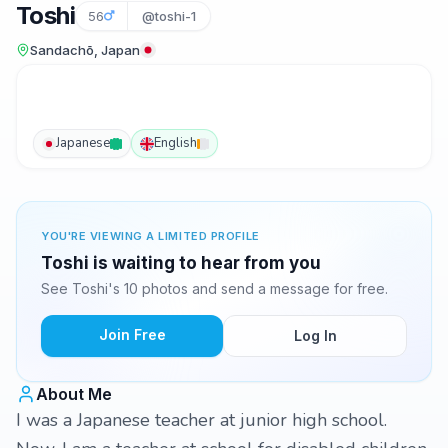
Toshi
56
@toshi-1
Sandachō, Japan
Japanese
English
YOU'RE VIEWING A LIMITED PROFILE
Toshi is waiting to hear from you
See Toshi's 10 photos and send a message for free.
Join Free
Log In
About Me
I was a Japanese teacher at junior high school.