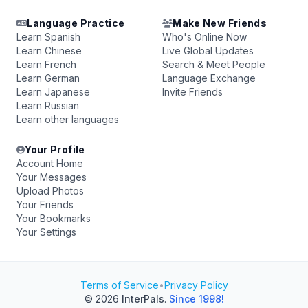
Language Practice
Make New Friends
Learn Spanish
Who's Online Now
Learn Chinese
Live Global Updates
Learn French
Search & Meet People
Learn German
Language Exchange
Learn Japanese
Invite Friends
Learn Russian
Learn other languages
Your Profile
Account Home
Your Messages
Upload Photos
Your Friends
Your Bookmarks
Your Settings
Terms of Service
•
Privacy Policy
© 2026
InterPals
.
Since 1998!