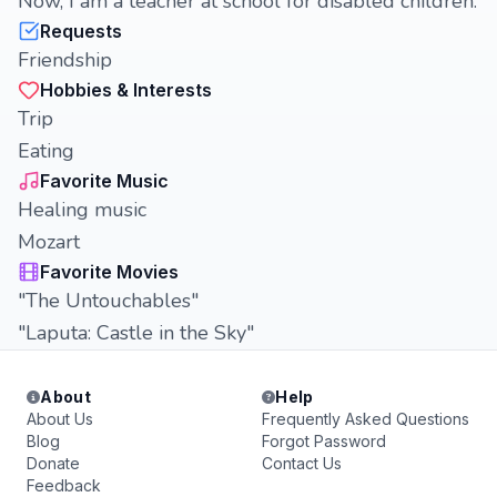
Now, I am a teacher at school for disabled children.
Requests
Friendship
Hobbies & Interests
Trip
Eating
Favorite Music
Healing music
Mozart
Favorite Movies
"The Untouchables"
"Laputa: Castle in the Sky"
About
Help
About Us
Frequently Asked Questions
Blog
Forgot Password
Donate
Contact Us
Feedback