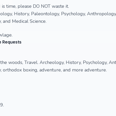
is time, please DO NOT waste it.
eology, History, Paleontology, Psychology, Anthropology,
, and Medical Science.
wlage.
e Requests
n the woods, Travel. Archeology, History, Psychology, An
y, orthodox boxing, adventure, and more adventure.
9.