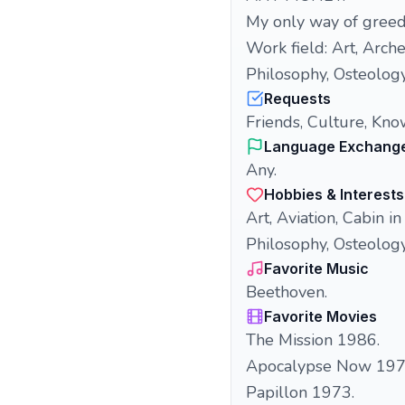
My only way of greed 
Work field: Art, Arch
Philosophy, Osteology
Requests
Friends, Culture, Kno
Language Exchang
Any.
Hobbies & Interests
Art, Aviation, Cabin i
Philosophy, Osteolog
Favorite Music
Beethoven.
Favorite Movies
The Mission 1986.
Apocalypse Now 197
Papillon 1973.