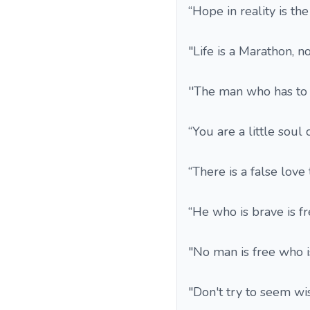
“Hope in reality is th
"Life is a Marathon, no
''The man who has to 
“You are a little soul
“There is a false love
“He who is brave is fr
"No man is free who i
"Don't try to seem wis