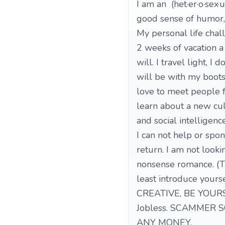
I am an (het·er·o·sex·
good sense of humor,
My personal life chall
2 weeks of vacation 
will. I travel light, I
will be with my boots
love to meet people f
learn about a new cu
and social intelligence
I can not help or spo
return. I am not looki
nonsense romance. (T
least introduce yourse
CREATIVE, BE YOUR
Jobless. SCAMMER S
ANY MONEY.