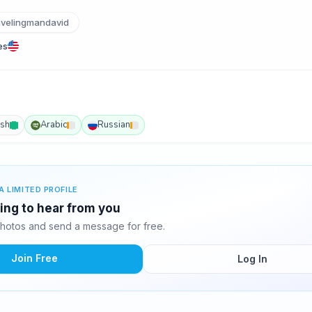
velingmandavid
es
ish
Arabic
Russian
A LIMITED PROFILE
ting to hear from you
hotos and send a message for free.
Join Free
Log In