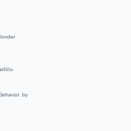
 Wonder
tillo.
Behavior. by