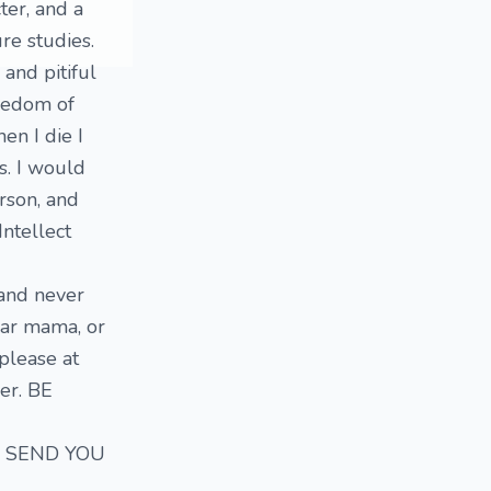
ter, and a
e studies.
 and pitiful
reedom of
en I die I
s. I would
rson, and
ntellect
 and never
ugar mama, or
please at
wer. BE
OT SEND YOU