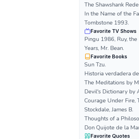
The Shawshank Rede
In the Name of the F
Tombstone 1993.
Favorite TV Shows
Pingu 1986, Ruy, the
Years, Mr. Bean.
Favorite Books
Sun Tzu.
Historia verdadera de
The Meditations by M
Devil's Dictionary by
Courage Under Fire, T
Stockdale, James B.
Thoughts of a Philoso
Don Quijote de la Ma
Favorite Quotes