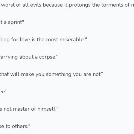
e worst of all evils because it prolongs the torments of 
t a sprint"
beg for love is the most miserable.''
 carrying about a corpse.”
 that will make you something you are not.”
ee”
s not master of himself."
e to others."