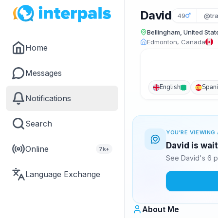
David
49
@tra
Bellingham, United Stat
Edmonton, Canada
Home
Messages
English
Span
Notifications
Search
YOU'RE VIEWING 
David is wai
Online
7k+
See David's 6 p
Language Exchange
About Me