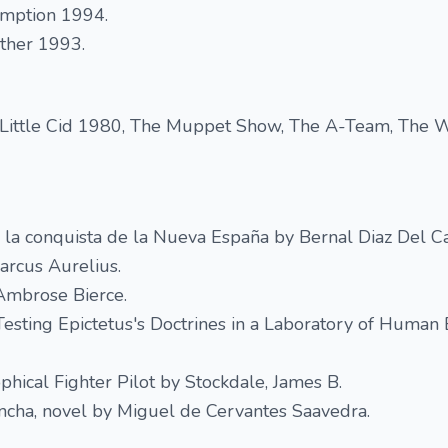
mption 1994.
ather 1993.
 Little Cid 1980, The Muppet Show, The A-Team, The
 la conquista de la Nueva España by Bernal Diaz Del Cas
arcus Aurelius.
 Ambrose Bierce.
esting Epictetus's Doctrines in a Laboratory of Human 
phical Fighter Pilot by Stockdale, James B.
ncha​, novel by Miguel de Cervantes Saavedra.