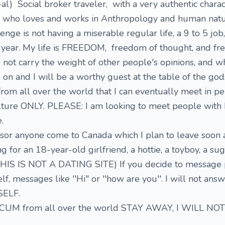
u·al) Social broker traveler, with a very authentic charac
 who loves and works in Anthropology and human natur
enge is not having a miserable regular life, a 9 to 5 job,
a year. My life is FREEDOM, freedom of thought, and f
 do not carry the weight of other people's opinions, and wh
 on and I will be a worthy guest at the table of the god
rom all over the world that I can eventually meet in pe
lture ONLY. PLEASE: I am looking to meet people with I
.
nsor anyone come to Canada which I plan to leave soon
ng for an 18-year-old girlfriend, a hottie, a toyboy, a s
HIS IS NOT A DATING SITE) If you decide to message 
lf, messages like ''Hi" or ''how are you''. I will not ans
SELF.
CUM from all over the world STAY AWAY, I WILL N