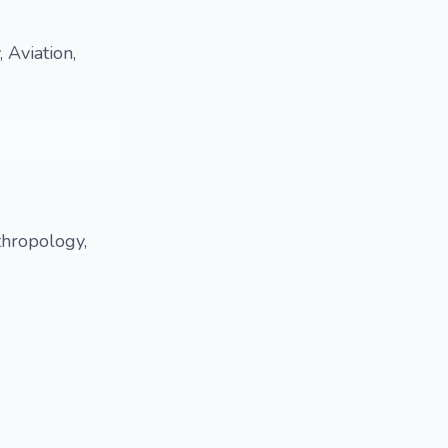
 Aviation,
thropology,