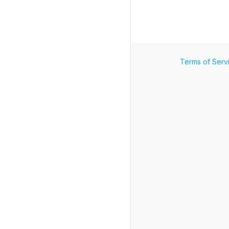
Terms of Serv