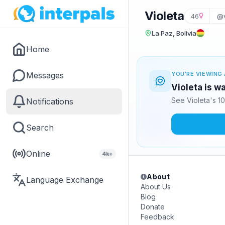
Violeta
46
@v
La Paz, Bolivia
Home
Messages
YOU'RE VIEWING 
Violeta is w
See Violeta's 1
Notifications
Search
Online
4k+
About
Language Exchange
About Us
Blog
Donate
Feedback