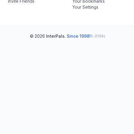
Invite Friends
Your Bookmarks
Your Settings
© 2026
InterPals
.
Since 1998!
0.0784s