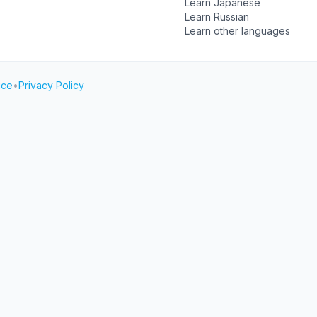
Learn Japanese
Learn Russian
Learn other languages
ice
•
Privacy Policy