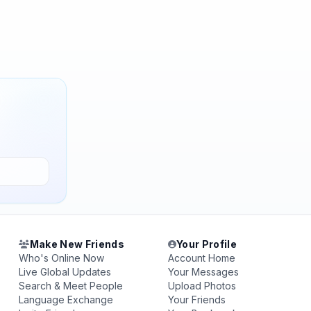
Make New Friends
Your Profile
Who's Online Now
Account Home
Live Global Updates
Your Messages
Search & Meet People
Upload Photos
Language Exchange
Your Friends