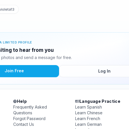
ioleta13
A LIMITED PROFILE
aiting to hear from you
0 photos and send a message for free.
Join Free
Log In
Help
Language Practice
Frequently Asked
Learn Spanish
Questions
Learn Chinese
Forgot Password
Learn French
Contact Us
Learn German