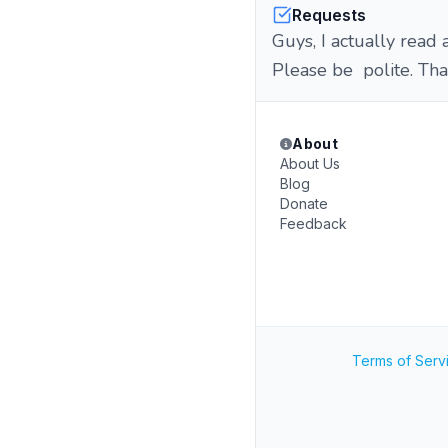
Requests
Guys, I actually read 
Please be polite. Tha
About
About Us
Blog
Donate
Feedback
Terms of Serv