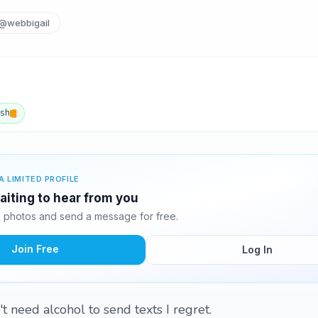
@webbigail
ish
A LIMITED PROFILE
waiting to hear from you
9 photos and send a message for free.
Join Free
Log In
't need alcohol to send texts I regret.