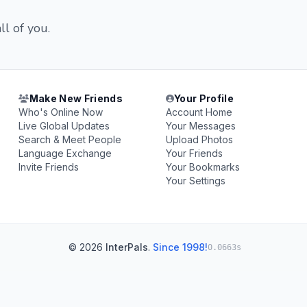
ll of you.
Make New Friends
Your Profile
Who's Online Now
Account Home
Live Global Updates
Your Messages
Search & Meet People
Upload Photos
Language Exchange
Your Friends
Invite Friends
Your Bookmarks
Your Settings
© 2026
InterPals
.
Since 1998!
0.0663s