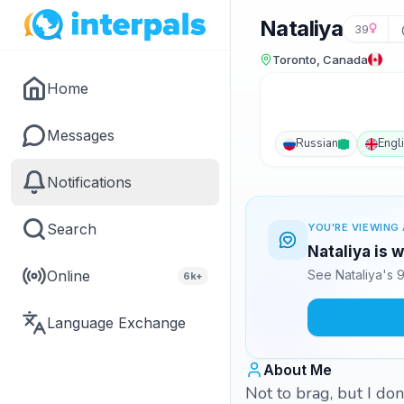
Nataliya
39
Toronto, Canada
Home
Messages
Russian
Engl
Notifications
Search
YOU'RE VIEWING 
Nataliya is 
Online
See Nataliya's 
6k+
Language Exchange
About Me
Not to brag, but I don