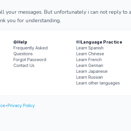
all your messages. But unfortunately i can not reply to a
nk you for understanding.
Help
Language Practice
Frequently Asked
Learn Spanish
Questions
Learn Chinese
Forgot Password
Learn French
Contact Us
Learn German
Learn Japanese
Learn Russian
Learn other languages
ice
•
Privacy Policy