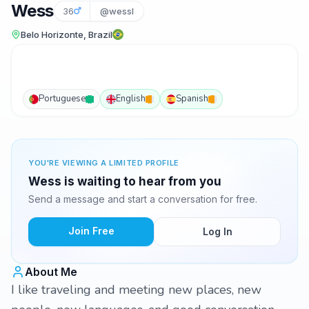
Wess
36
@wessl
Belo Horizonte, Brazil
Portuguese
English
Spanish
YOU'RE VIEWING A LIMITED PROFILE
Wess is waiting to hear from you
Send a message and start a conversation for free.
Join Free
Log In
About Me
I like traveling and meeting new places, new