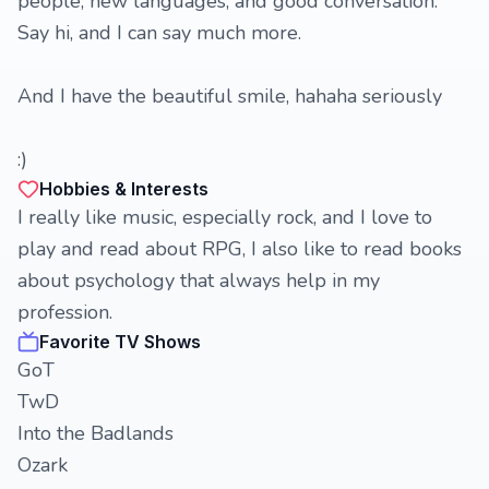
people, new languages, and good conversation.
Say hi, and I can say much more.
And I have the beautiful smile, hahaha seriously
:)
Hobbies & Interests
I really like music, especially rock, and I love to
play and read about RPG, I also like to read books
about psychology that always help in my
profession.
Favorite TV Shows
GoT
TwD
Into the Badlands
Ozark