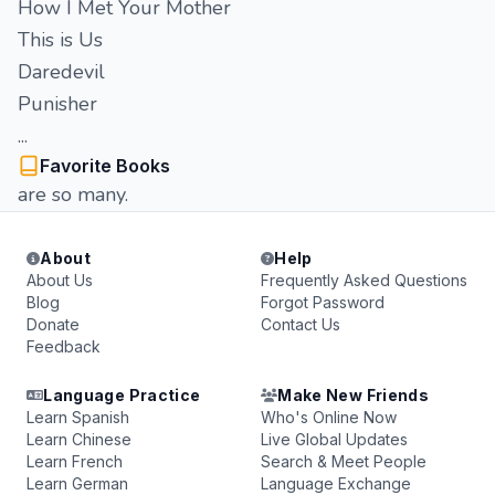
How I Met Your Mother
This is Us
Daredevil
Punisher
...
Favorite Books
are so many.
About
Help
About Us
Frequently Asked Questions
Blog
Forgot Password
Donate
Contact Us
Feedback
Language Practice
Make New Friends
Learn Spanish
Who's Online Now
Learn Chinese
Live Global Updates
Learn French
Search & Meet People
Learn German
Language Exchange