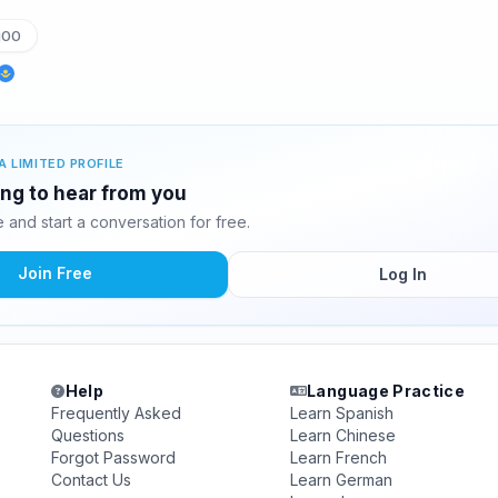
g00
A LIMITED PROFILE
ing to hear from you
and start a conversation for free.
Join Free
Log In
Help
Language Practice
Frequently Asked
Learn Spanish
Questions
Learn Chinese
Forgot Password
Learn French
Contact Us
Learn German