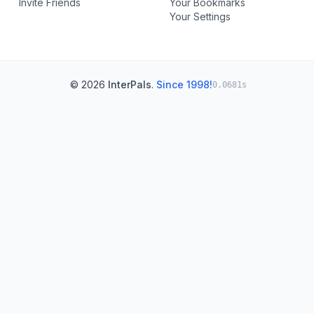
Invite Friends
Your Bookmarks
Your Settings
© 2026
InterPals
.
Since 1998!
0.0681s