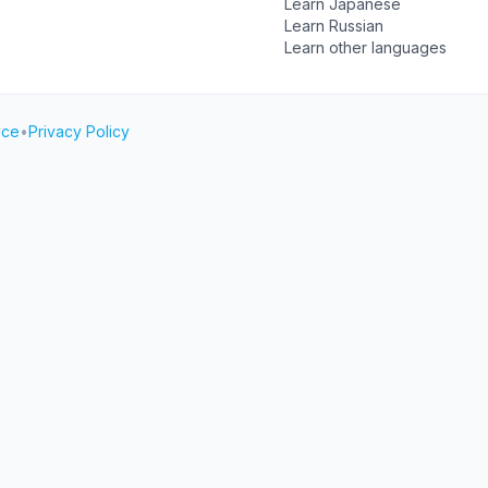
Learn Japanese
Learn Russian
Learn other languages
ice
•
Privacy Policy