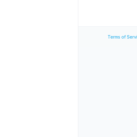
Terms of Serv