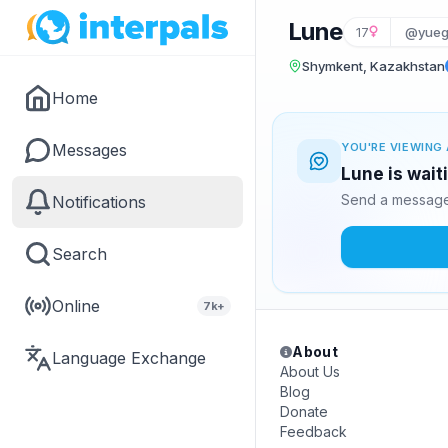
Lune
17
@yue
Shymkent, Kazakhstan
Home
Messages
YOU'RE VIEWING 
Lune is wait
Send a message 
Notifications
Search
Online
7k+
About
Language Exchange
About Us
Blog
Donate
Feedback