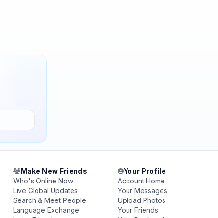
Make New Friends
Your Profile
Who's Online Now
Account Home
Live Global Updates
Your Messages
Search & Meet People
Upload Photos
Language Exchange
Your Friends