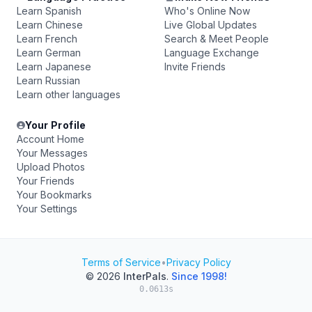
Learn Spanish
Who's Online Now
Learn Chinese
Live Global Updates
Learn French
Search & Meet People
Learn German
Language Exchange
Learn Japanese
Invite Friends
Learn Russian
Learn other languages
Your Profile
Account Home
Your Messages
Upload Photos
Your Friends
Your Bookmarks
Your Settings
Terms of Service
•
Privacy Policy
© 2026
InterPals
.
Since 1998!
0.0613s