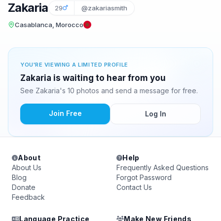
Zakaria
29
@zakariasmith
Casablanca, Morocco
YOU'RE VIEWING A LIMITED PROFILE
Zakaria is waiting to hear from you
See Zakaria's 10 photos and send a message for free.
Join Free
Log In
About
Help
About Us
Frequently Asked Questions
Blog
Forgot Password
Donate
Contact Us
Feedback
Language Practice
Make New Friends