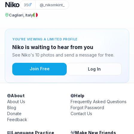
Niko
35
@_nikomkint_
Cagliari, Italy
YOU'RE VIEWING A LIMITED PROFILE
Niko is waiting to hear from you
See Niko's 10 photos and send a message for free.
Join Free
Log In
About
Help
About Us
Frequently Asked Questions
Blog
Forgot Password
Donate
Contact Us
Feedback
Language Practice
Make New Friends