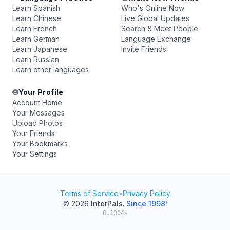
Learn Spanish
Who's Online Now
Learn Chinese
Live Global Updates
Learn French
Search & Meet People
Learn German
Language Exchange
Learn Japanese
Invite Friends
Learn Russian
Learn other languages
Your Profile
Account Home
Your Messages
Upload Photos
Your Friends
Your Bookmarks
Your Settings
Terms of Service
•
Privacy Policy
© 2026
InterPals
.
Since 1998!
0.1004s