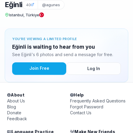
Eğinli
40
@agunes
Istanbul, Türkiye
YOU'RE VIEWING A LIMITED PROFILE
Eğinli is waiting to hear from you
See Eğinli's 6 photos and send a message for free.
Join Free
Log In
About
Help
About Us
Frequently Asked Questions
Blog
Forgot Password
Donate
Contact Us
Feedback
Language Practice
Make New Friends