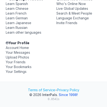
Learn Spanish
Who's Online Now
Learn Chinese
Live Global Updates
Learn French
Search & Meet People
Learn German
Language Exchange
Learn Japanese
Invite Friends
Learn Russian
Learn other languages
Your Profile
Account Home
Your Messages
Upload Photos
Your Friends
Your Bookmarks
Your Settings
Terms of Service
•
Privacy Policy
© 2026
InterPals
.
Since 1998!
0.0541s