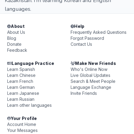
Kazakhstan. I’m learning Korean and English
languages.
About
Help
About Us
Frequently Asked Questions
Blog
Forgot Password
Donate
Contact Us
Feedback
Language Practice
Make New Friends
Learn Spanish
Who's Online Now
Learn Chinese
Live Global Updates
Learn French
Search & Meet People
Learn German
Language Exchange
Learn Japanese
Invite Friends
Learn Russian
Learn other languages
Your Profile
Account Home
Your Messages