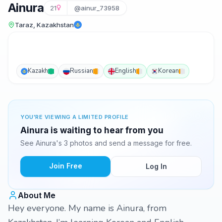
Ainura
21
@ainur_73958
Taraz, Kazakhstan
Kazakh
Russian
English
Korean
YOU'RE VIEWING A LIMITED PROFILE
Ainura is waiting to hear from you
See Ainura's 3 photos and send a message for free.
Join Free
Log In
About Me
Hey everyone. My name is Ainura, from