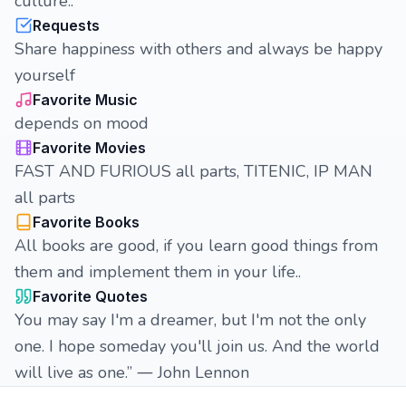
culture..
Requests
Share happiness with others and always be happy
yourself
Favorite Music
depends on mood
Favorite Movies
FAST AND FURIOUS all parts, TITENIC, IP MAN
all parts
Favorite Books
All books are good, if you learn good things from
them and implement them in your life..
Favorite Quotes
You may say I'm a dreamer, but I'm not the only
one. I hope someday you'll join us. And the world
will live as one.” ― John Lennon