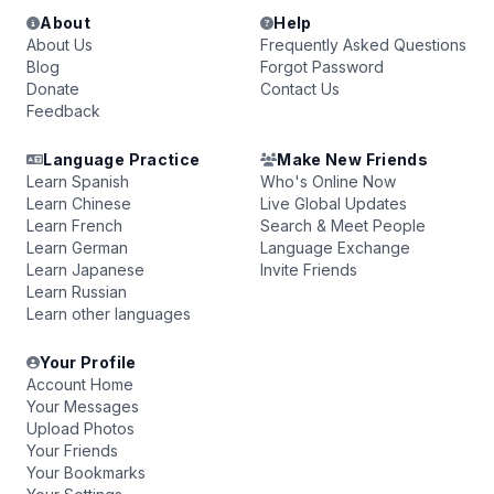
About
Help
About Us
Frequently Asked Questions
Blog
Forgot Password
Donate
Contact Us
Feedback
Language Practice
Make New Friends
Learn Spanish
Who's Online Now
Learn Chinese
Live Global Updates
Learn French
Search & Meet People
Learn German
Language Exchange
Learn Japanese
Invite Friends
Learn Russian
Learn other languages
Your Profile
Account Home
Your Messages
Upload Photos
Your Friends
Your Bookmarks