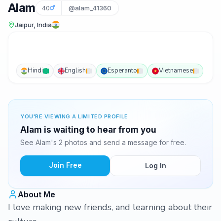
Alam
40
@alam_41360
Jaipur, India
Hindi
English
Esperanto
Vietnamese
YOU'RE VIEWING A LIMITED PROFILE
Alam is waiting to hear from you
See Alam's 2 photos and send a message for free.
Join Free
Log In
About Me
I love making new friends, and learning about their