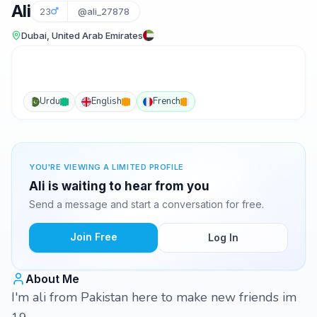
Ali
23
@ali_27878
Dubai, United Arab Emirates
Urdu
English
French
YOU'RE VIEWING A LIMITED PROFILE
Ali is waiting to hear from you
Send a message and start a conversation for free.
Join Free
Log In
About Me
I'm ali from Pakistan here to make new friends im