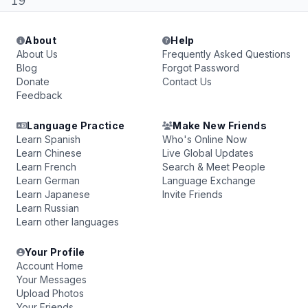
19
About
Help
About Us
Frequently Asked Questions
Blog
Forgot Password
Donate
Contact Us
Feedback
Language Practice
Make New Friends
Learn Spanish
Who's Online Now
Learn Chinese
Live Global Updates
Learn French
Search & Meet People
Learn German
Language Exchange
Learn Japanese
Invite Friends
Learn Russian
Learn other languages
Your Profile
Account Home
Your Messages
Upload Photos
Your Friends