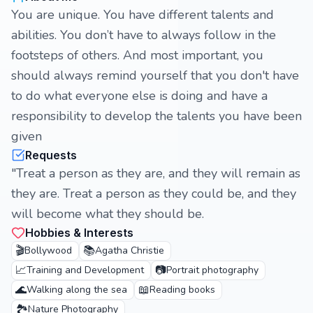
You are unique. You have different talents and
abilities. You don’t have to always follow in the
footsteps of others. And most important, you
should always remind yourself that you don't have
to do what everyone else is doing and have a
responsibility to develop the talents you have been
given
Requests
"Treat a person as they are, and they will remain as
they are. Treat a person as they could be, and they
will become what they should be.
Hobbies & Interests
🎬
📚
Bollywood
Agatha Christie
📈
📷
Training and Development
Portrait photography
🌊
📖
Walking along the sea
Reading books
🏞️
Nature Photography