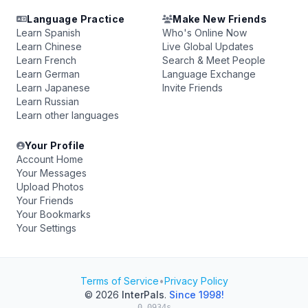
Language Practice
Make New Friends
Learn Spanish
Who's Online Now
Learn Chinese
Live Global Updates
Learn French
Search & Meet People
Learn German
Language Exchange
Learn Japanese
Invite Friends
Learn Russian
Learn other languages
Your Profile
Account Home
Your Messages
Upload Photos
Your Friends
Your Bookmarks
Your Settings
Terms of Service
•
Privacy Policy
© 2026
InterPals
.
Since 1998!
0.0934s