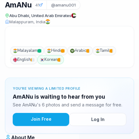
AmANu
41
@amanu001
Abu Dhabi, United Arab Emirates
Malappuram, India
Malayalam
Hindi
Arabic
Tamil
English
Korean
YOU'RE VIEWING A LIMITED PROFILE
AmANu is waiting to hear from you
See AmANu's 6 photos and send a message for free.
Join Free
Log In
About Me