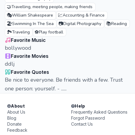
🤝
Travelling, meeting people, making friends
🎭
💹
William Shakespeare
Accounting & Finance
🏖️
📷
📚
Swimming In The Sea
Digital Photography
Reading
🏞️
⚽
Traveling
Play football
Favorite Music
bollywood
Favorite Movies
ddlj
Favorite Quotes
Be nice to everyone. Be friends with a few. Trust
one person: yourself. - ......
About
Help
About Us
Frequently Asked Questions
Blog
Forgot Password
Donate
Contact Us
Feedback